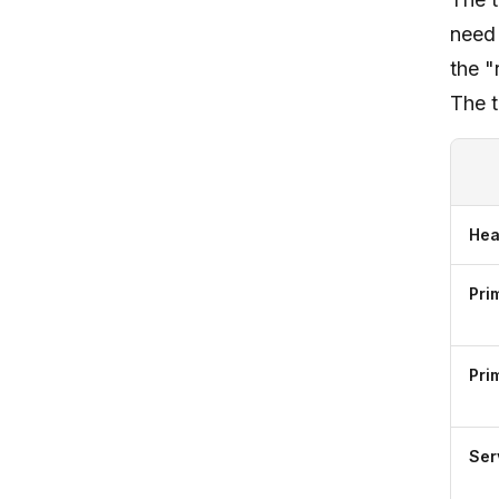
need 
the "
The t
Hea
Pri
Pri
Ser