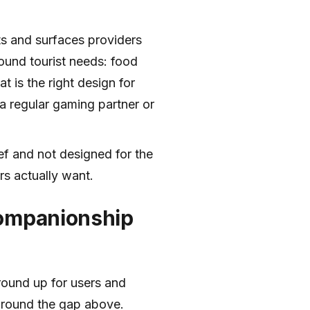
ts and surfaces providers
around tourist needs: food
t is the right design for
s a regular gaming partner or
rief and not designed for the
s actually want.
companionship
round up for users and
around the gap above.