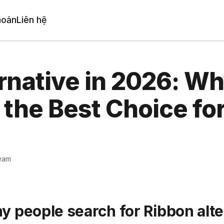
hoản
Liên hệ
rnative in 2026: W
 the Best Choice fo
eam
y people search for Ribbon alte