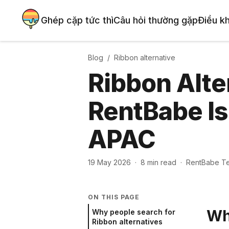
Ghép cặp tức thì
Câu hỏi thường gặp
Điều k
Blog /
Ribbon
alternative
Ribbon Alte
RentBabe Is
APAC
19 May 2026
·
8
min read
·
RentBabe T
ON THIS PAGE
Wh
Why people search for
Ribbon alternatives