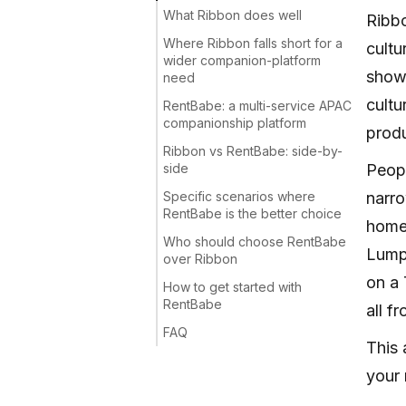
What Ribbon does well
Ribbo
Where Ribbon falls short for a
cultu
wider companion-platform
show 
need
cultu
RentBabe: a multi-service APAC
companionship platform
produ
Ribbon vs RentBabe: side-by-
side
Peopl
Specific scenarios where
narro
RentBabe is the better choice
home,
Who should choose RentBabe
Lumpu
over Ribbon
on a 
How to get started with
RentBabe
all f
FAQ
This 
your 