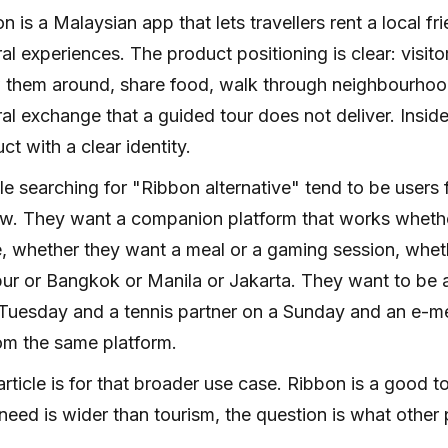
n is a Malaysian app that lets travellers rent a local fr
ral experiences. The product positioning is clear: visitor
them around, share food, walk through neighbourhood
ral exchange that a guided tour does not deliver. Inside t
ct with a clear identity.
e searching for "Ribbon alternative" tend to be users 
w. They want a companion platform that works whether 
 whether they want a meal or a gaming session, whethe
r or Bangkok or Manila or Jakarta. They want to be a
Tuesday and a tennis partner on a Sunday and an e-m
rom the same platform.
article is for that broader use case. Ribbon is a good 
need is wider than tourism, the question is what other pr