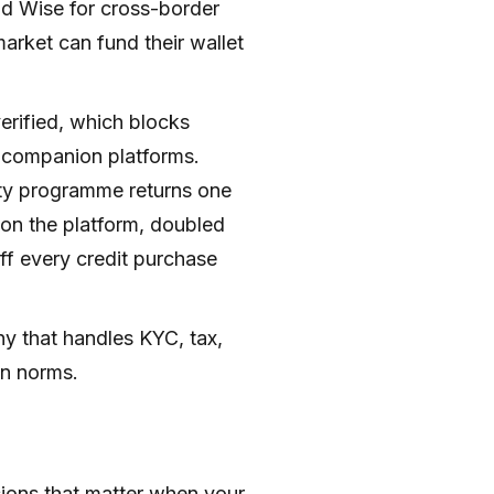
nd Wise for cross-border
arket can fund their wallet
rified, which blocks
 companion platforms.
alty programme returns one
 on the platform, doubled
ff every credit purchase
y that handles KYC, tax,
on norms.
ions that matter when your