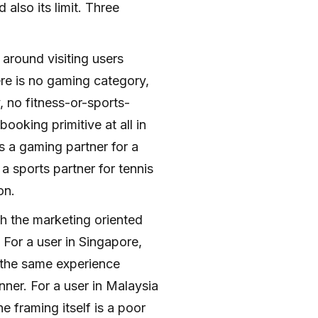
 also its limit. Three
 around visiting users
ere is no gaming category,
 no fitness-or-sports-
ooking primitive at all in
 a gaming partner for a
a sports partner for tennis
on.
th the marketing oriented
 For a user in Singapore,
 the same experience
inner. For a user in Malaysia
 framing itself is a poor