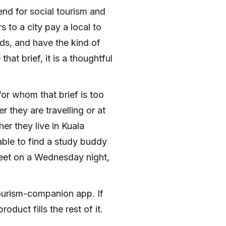
iend for social tourism and
s to a city pay a local to
s, and have the kind of
hat brief, it is a thoughtful
for whom that brief is too
they are travelling or at
r they live in Kuala
ble to find a study buddy
eet on a Wednesday night,
tourism-companion app. If
oduct fills the rest of it.