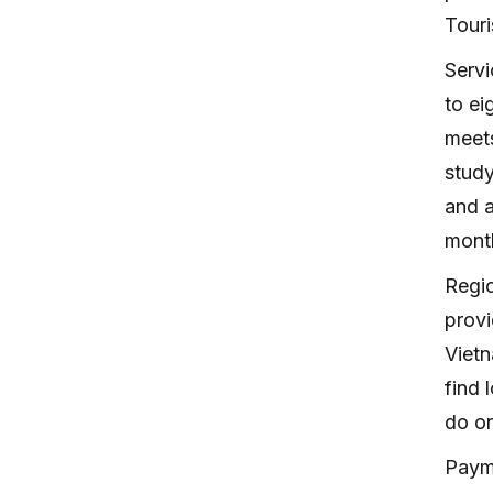
Touri
Servi
to ei
meets
study
and a
month
Regi
provi
Vietn
find 
do on
Payme