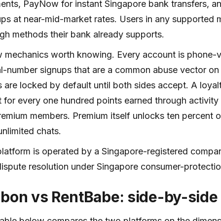
nts, PayNow for instant Singapore bank transfers, a
ps at near-mid-market rates. Users in any supported m
gh methods their bank already supports.
 mechanics worth knowing. Every account is phone-ve
al-number signups that are a common abuse vector on
 are locked by default until both sides accept. A loy
t for every one hundred points earned through activity
remium members. Premium itself unlocks ten percent o
unlimited chats.
latform is operated by a Singapore-registered compan
ispute resolution under Singapore consumer-protecti
bbon vs RentBabe: side-by-side
able below compares the two platforms on the dimens