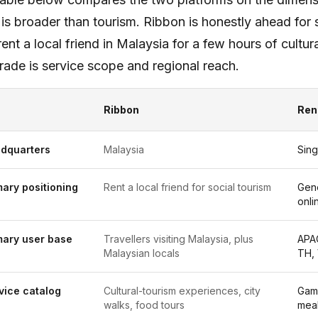
is broader than tourism. Ribbon is honestly ahead fo
rent a local friend in Malaysia for a few hours of cult
rade is service scope and regional reach.
Ribbon
Ren
dquarters
Malaysia
Sin
mary positioning
Rent a local friend for social tourism
Gen
onli
mary user base
Travellers visiting Malaysia, plus
APAC
Malaysian locals
TH,
vice catalog
Cultural-tourism experiences, city
Gami
walks, food tours
meal