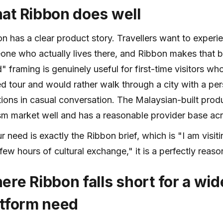
at Ribbon does well
n has a clear product story. Travellers want to experi
ne who actually lives there, and Ribbon makes that b
d" framing is genuinely useful for first-time visitors w
d tour and would rather walk through a city with a p
ions in casual conversation. The Malaysian-built product
sm market well and has a reasonable provider base acr
ur need is exactly the Ribbon brief, which is "I am visit
 few hours of cultural exchange," it is a perfectly reas
ere Ribbon falls short for a wi
atform need