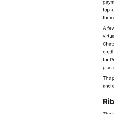
payme
top-u
throu
A few
virtu
Chats
credi
for P
plus 
The p
and d
Ri
The t