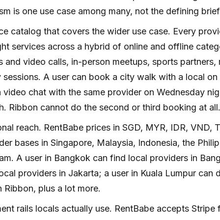
sm is one use case among many, not the defining brief
ce catalog that covers the wider use case. Every prov
ght services across a hybrid of online and offline cate
 and video calls, in-person meetups, sports partners
 sessions. A user can book a city walk with a local on
 video chat with the same provider on Wednesday nigh
. Ribbon cannot do the second or third booking at all
onal reach. RentBabe prices in SGD, MYR, IDR, VND, 
der bases in Singapore, Malaysia, Indonesia, the Phili
am. A user in Bangkok can find local providers in Bang
local providers in Jakarta; a user in Kuala Lumpur can
 Ribbon, plus a lot more.
nt rails locals actually use. RentBabe accepts Stripe f