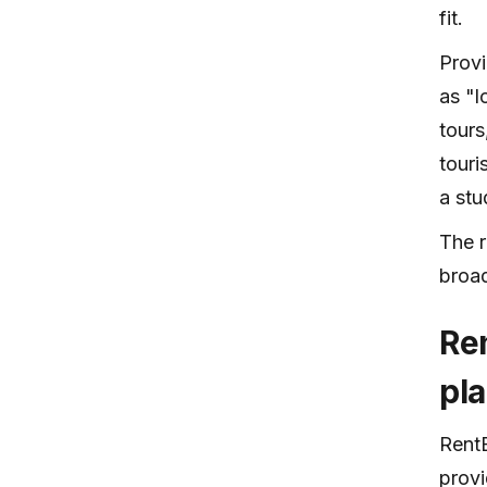
fit.
Provi
as "l
tours
touri
a st
The r
broa
Re
pl
RentB
provi