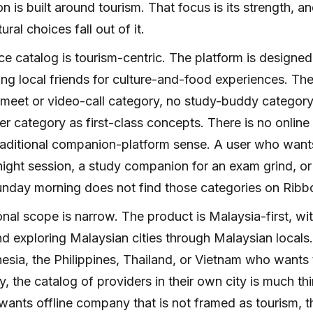
n is built around tourism. That focus is its strength, and
tural choices fall out of it.
ce catalog is tourism-centric. The platform is designed
ng local friends for culture-and-food experiences. Th
meet or video-call category, no study-buddy category,
er category as first-class concepts. There is no online b
raditional companion-platform sense. A user who wants
night session, a study companion for an exam grind, or 
nday morning does not find those categories on Ribb
nal scope is narrow. The product is Malaysia-first, wi
d exploring Malaysian cities through Malaysian locals.
esia, the Philippines, Thailand, or Vietnam who wants
ly, the catalog of providers in their own city is much th
ants offline company that is not framed as tourism, the