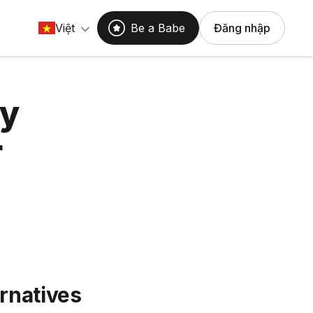
Việt
Be a Babe
Đăng nhập
hy
r
rnatives