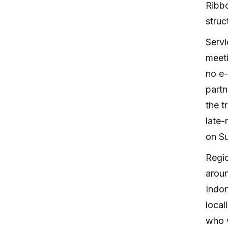
Ribbo
struc
Servi
meeti
no e-
partn
the t
late-
on Su
Regio
aroun
Indon
local
who w