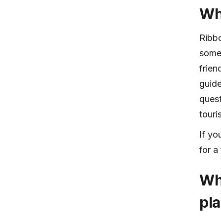
Wh
Ribbo
someo
frien
guide
quest
touri
If yo
for a
Wh
pl