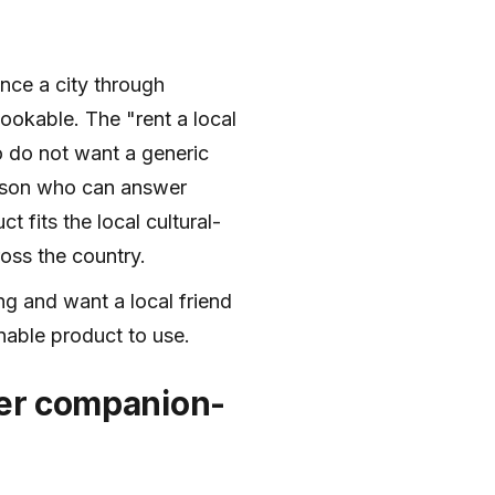
ence a city through
ookable. The "rent a local
ho do not want a generic
erson who can answer
 fits the local cultural-
oss the country.
ing and want a local friend
onable product to use.
der companion-