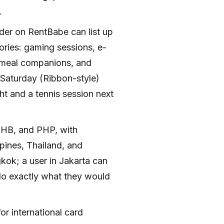
.
ider on RentBabe can list up
gories: gaming sessions, e-
, meal companions, and
 Saturday (Ribbon-style)
t and a tennis session next
.
THB, and PHP, with
ppines, Thailand, and
kok; a user in Jakarta can
 do exactly what they would
or international card