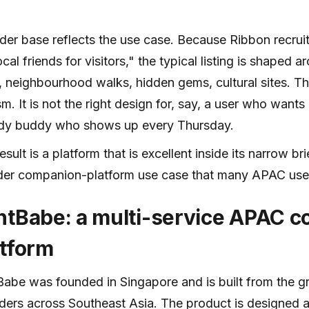
der base reflects the use case. Because Ribbon recrui
ocal friends for visitors," the typical listing is shaped 
, neighbourhood walks, hidden gems, cultural sites. Tha
sm. It is not the right design for, say, a user who want
udy buddy who shows up every Thursday.
esult is a platform that is excellent inside its narrow b
der companion-platform use case that many APAC user
ntBabe: a multi-service APAC 
atform
abe was founded in Singapore and is built from the g
ders across Southeast Asia. The product is designed 