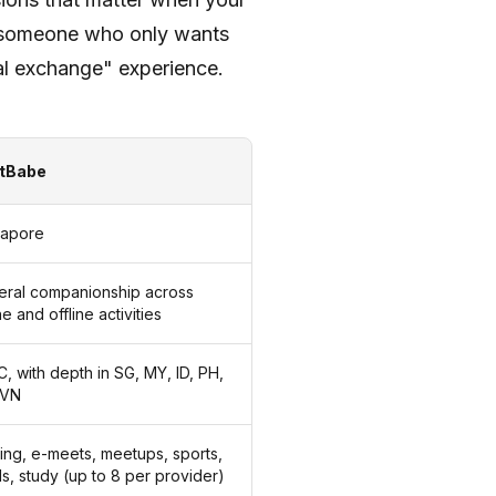
r someone who only wants
ural exchange" experience.
tBabe
gapore
eral companionship across
ne and offline activities
, with depth in SG, MY, ID, PH,
 VN
ng, e-meets, meetups, sports,
s, study (up to 8 per provider)