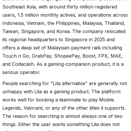
Southeast Asia, with around thirty million registered
users, 1.5 million monthly actives, and operations across
Indonesia, Vietnam, the Philippines, Malaysia, Thailand,
Taiwan, Singapore, and Korea. The company relocated
its regional headquarters to Singapore in 2025 and
offers a deep set of Malaysian payment rails including
Touch n Go, GrabPay, ShopeePay, Boost, FPX, MAE,
and Codacash. As a gaming-companion product, it is a
serious operator.
People searching for "Lita alternative" are generally not
unhappy with Lita as a gaming product. The platform
works well for booking a teammate to play Mobile
Legends, Valorant, or any of the other titles it supports.
The reason for searching is almost always one of two
things. Either the user wants something Lita does not