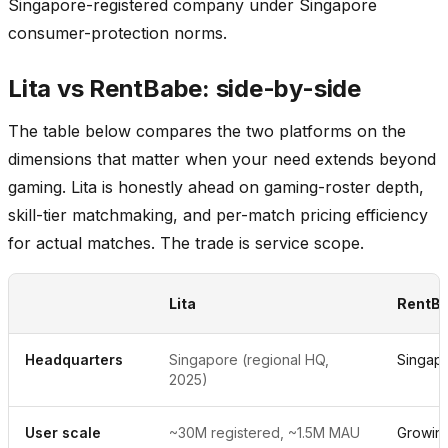
Singapore-registered company under Singapore
consumer-protection norms.
Lita vs RentBabe: side-by-side
The table below compares the two platforms on the
dimensions that matter when your need extends beyond
gaming. Lita is honestly ahead on gaming-roster depth,
skill-tier matchmaking, and per-match pricing efficiency
for actual matches. The trade is service scope.
Lita
RentB
Headquarters
Singapore (regional HQ,
Singap
2025)
User scale
~30M registered, ~1.5M MAU
Growin