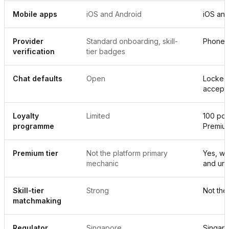
Mobile apps
iOS and Android
iOS and
Provider
Standard onboarding, skill-
Phone p
verification
tier badges
Chat defaults
Open
Locked 
accept
Loyalty
Limited
100 poin
programme
Premiu
Premium tier
Not the platform primary
Yes, wi
mechanic
and unl
Skill-tier
Strong
Not the
matchmaking
Regulator
Singapore
Singap