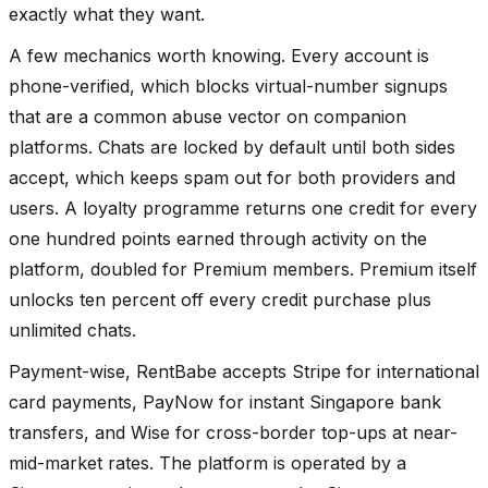
exactly what they want.
A few mechanics worth knowing. Every account is
phone-verified, which blocks virtual-number signups
that are a common abuse vector on companion
platforms. Chats are locked by default until both sides
accept, which keeps spam out for both providers and
users. A loyalty programme returns one credit for every
one hundred points earned through activity on the
platform, doubled for Premium members. Premium itself
unlocks ten percent off every credit purchase plus
unlimited chats.
Payment-wise, RentBabe accepts Stripe for international
card payments, PayNow for instant Singapore bank
transfers, and Wise for cross-border top-ups at near-
mid-market rates. The platform is operated by a