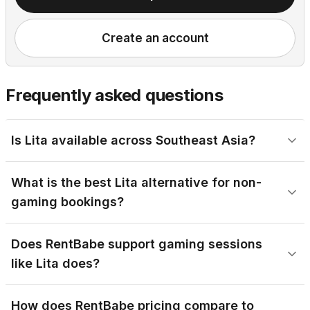
Create an account
Frequently asked questions
Is Lita available across Southeast Asia?
What is the best Lita alternative for non-
gaming bookings?
Does RentBabe support gaming sessions
like Lita does?
How does RentBabe pricing compare to