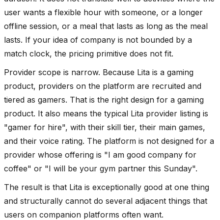
user wants a flexible hour with someone, or a longer
offline session, or a meal that lasts as long as the meal
lasts. If your idea of company is not bounded by a
match clock, the pricing primitive does not fit.
Provider scope is narrow. Because Lita is a gaming
product, providers on the platform are recruited and
tiered as gamers. That is the right design for a gaming
product. It also means the typical Lita provider listing is
"gamer for hire", with their skill tier, their main games,
and their voice rating. The platform is not designed for a
provider whose offering is "I am good company for
coffee" or "I will be your gym partner this Sunday".
The result is that Lita is exceptionally good at one thing
and structurally cannot do several adjacent things that
users on companion platforms often want.