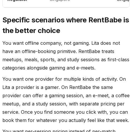
Specific scenarios where RentBabe is
the better choice
You want offline company, not gaming. Lita does not
have an offline-booking primitive. RentBabe treats
meetups, meals, sports, and study sessions as first-class
categories alongside gaming and e-meets.
You want one provider for multiple kinds of activity. On
Lita a provider is a gamer. On RentBabe the same
provider can offer a gaming session, an e-meet, a coffee
meetup, and a study session, with separate pricing per
service. Once you find someone you click with, you can
book them for whatever you actually feel like that week.
You want per-session pricing instead of per-match.