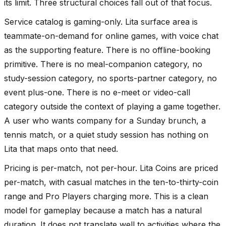
its limit. Three structural choices fall out of that focus.
Service catalog is gaming-only. Lita surface area is
teammate-on-demand for online games, with voice chat
as the supporting feature. There is no offline-booking
primitive. There is no meal-companion category, no
study-session category, no sports-partner category, no
event plus-one. There is no e-meet or video-call
category outside the context of playing a game together.
A user who wants company for a Sunday brunch, a
tennis match, or a quiet study session has nothing on
Lita that maps onto that need.
Pricing is per-match, not per-hour. Lita Coins are priced
per-match, with casual matches in the ten-to-thirty-coin
range and Pro Players charging more. This is a clean
model for gameplay because a match has a natural
duration. It does not translate well to activities where the