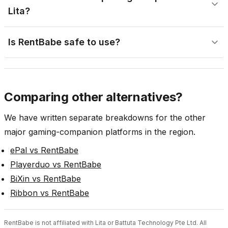
Lita?
Is RentBabe safe to use?
Comparing other alternatives?
We have written separate breakdowns for the other
major gaming-companion platforms in the region.
ePal vs RentBabe
Playerduo vs RentBabe
BiXin vs RentBabe
Ribbon vs RentBabe
RentBabe is not affiliated with Lita or Battuta Technology Pte Ltd. All