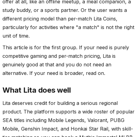
offer at all, like an offline meetup, a meal companion, a
study buddy, or a sports partner. Or the user wants a
different pricing model than per-match Lita Coins,
particularly for activities where "a match" is not the right
unit of time.
This article is for the first group. If your need is purely
competitive gaming and per-match pricing, Lita is
genuinely good at that and you do not need an
alternative. If your need is broader, read on.
What Lita does well
Lita deserves credit for building a serious regional
product. The platform supports a wide roster of popular
SEA titles including Mobile Legends, Valorant, PUBG
Mobile, Genshin Impact, and Honkai Star Rail, with skill-