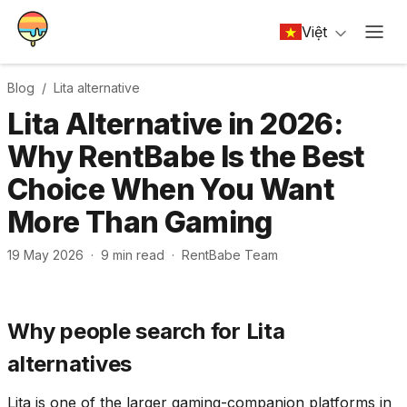
Việt
Blog /
Lita
alternative
Lita Alternative in 2026:
Why RentBabe Is the Best
Choice When You Want
More Than Gaming
19 May 2026
·
9
min read
·
RentBabe Team
Why people search for Lita
alternatives
Lita is one of the larger gaming-companion platforms in