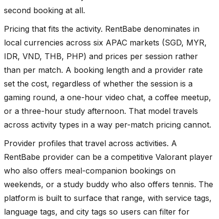
second booking at all.
Pricing that fits the activity. RentBabe denominates in
local currencies across six APAC markets (SGD, MYR,
IDR, VND, THB, PHP) and prices per session rather
than per match. A booking length and a provider rate
set the cost, regardless of whether the session is a
gaming round, a one-hour video chat, a coffee meetup,
or a three-hour study afternoon. That model travels
across activity types in a way per-match pricing cannot.
Provider profiles that travel across activities. A
RentBabe provider can be a competitive Valorant player
who also offers meal-companion bookings on
weekends, or a study buddy who also offers tennis. The
platform is built to surface that range, with service tags,
language tags, and city tags so users can filter for