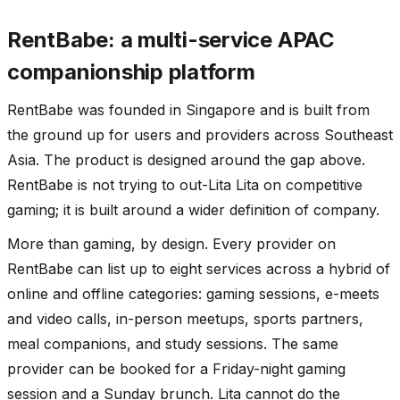
RentBabe: a multi-service APAC
companionship platform
RentBabe was founded in Singapore and is built from
the ground up for users and providers across Southeast
Asia. The product is designed around the gap above.
RentBabe is not trying to out-Lita Lita on competitive
gaming; it is built around a wider definition of company.
More than gaming, by design. Every provider on
RentBabe can list up to eight services across a hybrid of
online and offline categories: gaming sessions, e-meets
and video calls, in-person meetups, sports partners,
meal companions, and study sessions. The same
provider can be booked for a Friday-night gaming
session and a Sunday brunch. Lita cannot do the