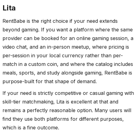
Lita
RentBabe is the right choice if your need extends
beyond gaming. If you want a platform where the same
provider can be booked for an online gaming session, a
video chat, and an in-person meetup, where pricing is
per-session in your local currency rather than per-
match in a custom coin, and where the catalog includes
meals, sports, and study alongside gaming, RentBabe is
purpose-built for that shape of demand.
If your need is strictly competitive or casual gaming with
skill-tier matchmaking, Lita is excellent at that and
remains a perfectly reasonable option. Many users will
find they use both platforms for different purposes,
which is a fine outcome.