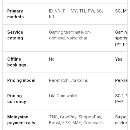
Primary
ID, VN, PH, MY, TH, TW, SG,
SG, MY,
markets
KR
Service
Gaming teammate-on-
Gaming,
catalog
demand, voice chat
sports,
per pro
Offline
No
Yes
bookings
Pricing model
Per-match Lita Coins
Per-ses
Pricing
Lita Coin wallet
SGD, MY
currency
PHP
Malaysian
TNG, GrabPay, ShopeePay,
Stripe,
payment rails
Boost, FPX, MAE, Codacash
market)