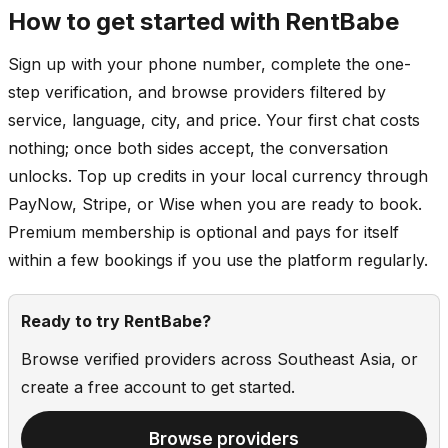
How to get started with RentBabe
Sign up with your phone number, complete the one-
step verification, and browse providers filtered by
service, language, city, and price. Your first chat costs
nothing; once both sides accept, the conversation
unlocks. Top up credits in your local currency through
PayNow, Stripe, or Wise when you are ready to book.
Premium membership is optional and pays for itself
within a few bookings if you use the platform regularly.
Ready to try RentBabe?
Browse verified providers across Southeast Asia, or
create a free account to get started.
Browse providers