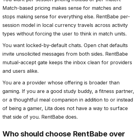
Match-based pricing makes sense for matches and
stops making sense for everything else. RentBabe per-
session model in local currency travels across activity
types without forcing the user to think in match units.
You want locked-by-default chats. Open chat defaults
invite unsolicited messages from both sides. RentBabe
mutual-accept gate keeps the inbox clean for providers
and users alike.
You are a provider whose offering is broader than
gaming. If you are a good study buddy, a fitness partner,
or a thoughtful meal companion in addition to or instead
of being a gamer, Lita does not have a way to surface
that side of you. RentBabe does.
Who should choose RentBabe over