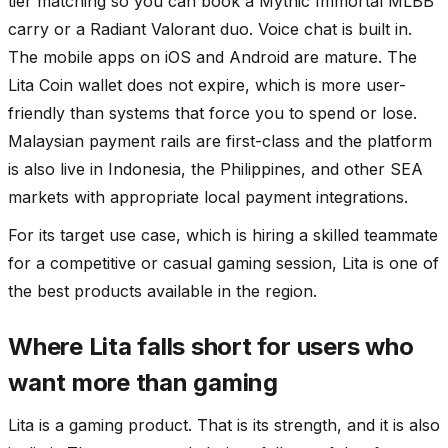
tier matching so you can book a Mythic Immortal MLBB
carry or a Radiant Valorant duo. Voice chat is built in.
The mobile apps on iOS and Android are mature. The
Lita Coin wallet does not expire, which is more user-
friendly than systems that force you to spend or lose.
Malaysian payment rails are first-class and the platform
is also live in Indonesia, the Philippines, and other SEA
markets with appropriate local payment integrations.
For its target use case, which is hiring a skilled teammate
for a competitive or casual gaming session, Lita is one of
the best products available in the region.
Where Lita falls short for users who
want more than gaming
Lita is a gaming product. That is its strength, and it is also