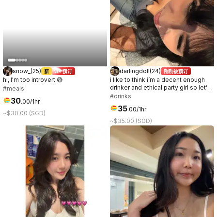
snow_
(
25
)
darlingdoll
(
24
)
新
3× 预订
刚刚被预订
hi, I'm too introvert 😅
i like to think i’m a decent enough
drinker and ethical party girl so let’s
#meals
go have some fun!
#drinks
30
.
00
/1hr
35
.
00
/1hr
~$30.00 (SGD)
~$35.00 (SGD)