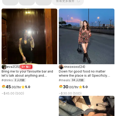
查看更多服务
eva2
(
25
)
rinxoxoxo
(
24
)
5× 预订
Bring me to your favourite bar and
Down for good food no matter
let's talk about anything and
where the place is at! Specificly
everything <3.
love anything chocolate or ice
#drinks
#meals
2
人付款
34
人付款
cream.
45
30
5.0
5.0
.
00
/1hr
.
00
/1hr
~$45.00 (SGD)
~$30.00 (SGD)