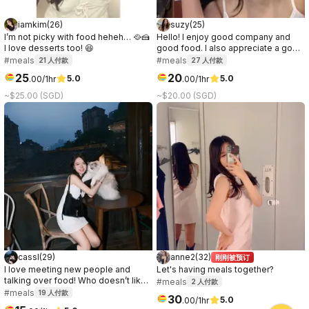
iamkim
(
26
)
suzy
(
25
)
I’m not picky with food heheh… 🥘🍰
Hello! I enjoy good company and
I love desserts too! 😆
good food. I also appreciate a good
conversation, it can be about
#meals
#meals
21
人付款
27
人付款
anything. I prefer to get to know the
25
20
5.0
5.0
.
00
/1hr
.
00
/1hr
other party while on the date, so if
you're curious about me, let's meet!
~$25.00 (SGD)
~$20.00 (SGD)
:)
cassl
(
29
)
anne2
(
32
)
刚刚被预订
I love meeting new people and
Let's having meals together?
talking over food! Who doesn’t like
#meals
2
人付款
a good connection over great food
#meals
19
人付款
30
5.0
.
00
/1hr
☺️