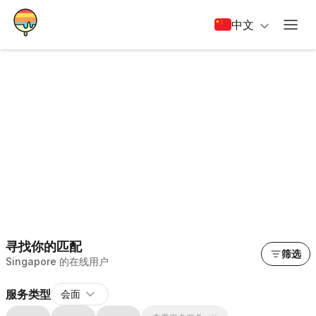
中文
寻找你的匹配
筛选
Singapore 的在线用户
服务类型
会面