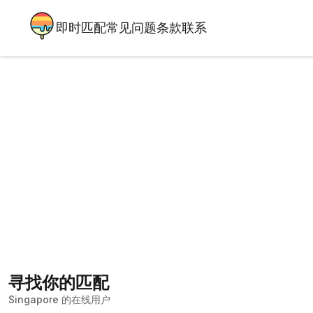
即时匹配
常见问题
条款
联系
寻找你的匹配
Singapore 的在线用户