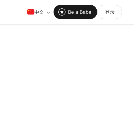
中文
Be a Babe
登录