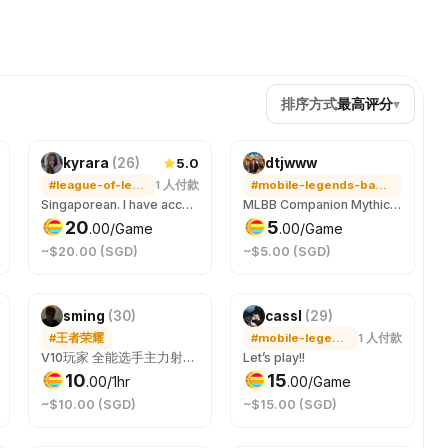
排序方式
最高评分
▾
5.0
kyrara
(
26
)
dtjwww
#league-of-legends
1
人付款
#mobile-legends-bang-bang
Singaporean. I have accounts in TAIWAN/HONGKONG & SINGAPORE/MALAYSIA servers. Can speak & play in both mandarin & english. Will play ranked 5s, flex and DuoQ. Any support champs. Highest rank is masters 36 games winrate 66%. Open to voice comms. Tilt free & positive
MLBB Companion Mythic jungler / mid player Free everyday - lmk your timing and I’ll try to cater to it. Voice call if you would like to.
20
5
.
00
/Game
.
00
/Game
~$20.00 (SGD)
~$5.00 (SGD)
sming
(
30
)
cassl
(
29
)
#王者荣耀
#mobile-legends-bang-bang
1
人付款
V10玩家 全能选手主力射手打野
Let’s play!!
10
15
.
00
/1hr
.
00
/Game
~$10.00 (SGD)
~$15.00 (SGD)