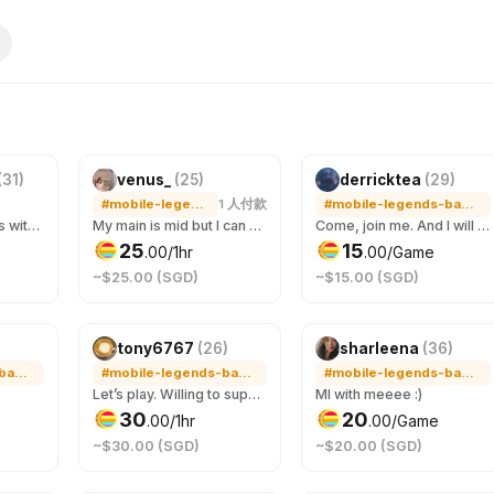
(
31
)
venus_
(
25
)
derricktea
(
29
)
#mobile-legends-bang-bang
1
人付款
#mobile-legends-bang-bang
Mostly steam games with dota 2 or pubg, I may have other games if i have or need to download let me know too
My main is mid but I can be your support too! Currently 63 stars and ongoing~ Let’s have fun together! 🫶 Currently, I’m also playing mmorpg called ROOC in Prontera 10 server. 😌
Come, join me. And I will make sure you enjoyed yourself.
25
15
.
00
/1hr
.
00
/Game
~$25.00 (SGD)
~$15.00 (SGD)
新
tony6767
(
26
)
sharleena
(
36
)
#mobile-legends-bang-bang
#mobile-legends-bang-bang
#mobile-legends-bang-bang
Let’s play. Willing to support. Let rush to Mythic glory.
Ml with meeee :)
30
20
.
00
/1hr
.
00
/Game
~$30.00 (SGD)
~$20.00 (SGD)