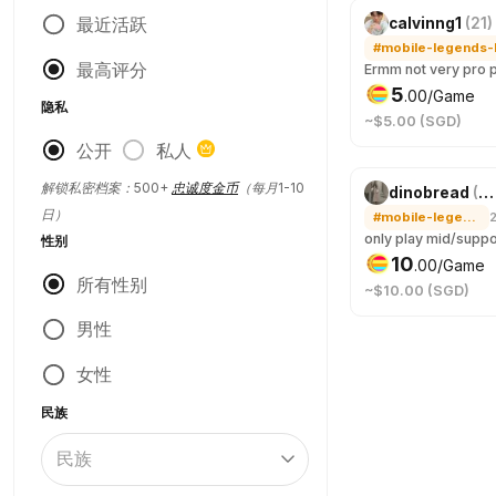
最近活跃
calvinng1
(
21
)
最高评分
5
.
00
/Game
隐私
~$5.00 (SGD)
公开
私人
解锁私密档案：500+
忠诚度金币
（每月1-10
dinobread
(
21
日）
#mobile-legends-bang-bang
性别
10
.
00
/Game
所有性别
~$10.00 (SGD)
男性
女性
民族