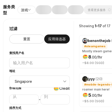
服务类
游戏
查看更多服务
型
Showing
1–17
of 17
过滤
重置
应用筛选器
benonthejob
#steamgames
查找用户名
8
.
00
/1hr
~$8.00 (SGD)
地址
jyyy
(
20
)
价格范围
Credit
roamer main here!
5
.
00
/1hr
-
~$5.00 (SGD)
排序方式