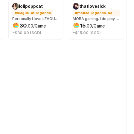
lolipoppcat
thatlovesick
#league-of-legends
#mobile-legends-bang-bang
Personally i love LEAGUE OF LEGENDS its my favourite game. Im always down to play just hit me up hehe
MOBA gaming. I do play HOK and ML. So hit me up if you need a teammate who looks at the map, can coordinate with you and also switch on mic to liaise.
30
15
.
00
/Game
.
00
/Game
~$30.00 (SGD)
~$15.00 (SGD)