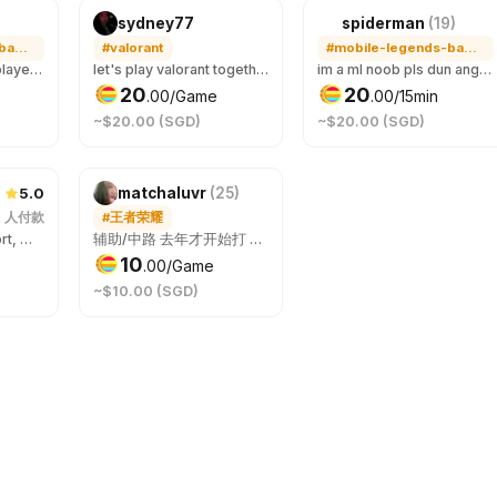
sydney77
spiderman
(
19
)
#mobile-legends-bang-bang
#valorant
#mobile-legends-bang-bang
Ermm not very pro player but happy to play with you just have fun I try my best to make the game unforgettable and I can play my alt account if your rank is not legend yet
let's play valorant together ! boost me or i boost you? 😆 have fun with me ;)
im a ml noob pls dun angry at me LOL
20
20
.
00
/Game
.
00
/15min
~$20.00 (SGD)
~$20.00 (SGD)
5.0
)
matchaluvr
(
25
)
2
人付款
#王者荣耀
only play mid/support, may not be able to carry you 😖
辅助/中路 去年才开始打 如果不介意我比较菜 可以一起打
10
.
00
/Game
~$10.00 (SGD)