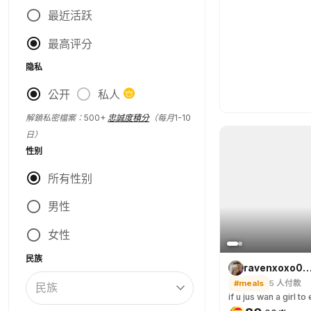
最近活跃
最高评分
隐私
公开
私人
解鎖私密檔案：500+
忠誠度積分
（每月1-10
日）
性别
所有性别
男性
女性
民族
ravenxoxo
#meals
5
人付款