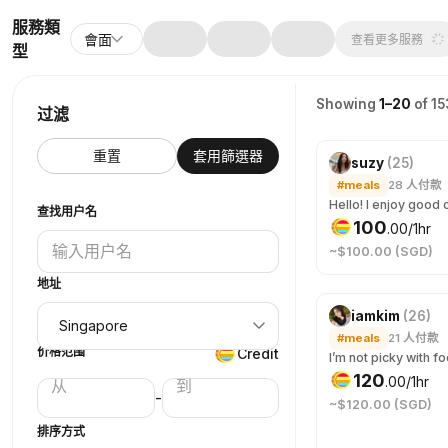
服務類
會面
查看更多服務
型
Showing
1–20
of 15
过滤
重置
套用篩選器
suzy
(
25
)
#meals
28
人付款
查找用户名
100
.
00
/1hr
~$100.00 (SGD)
地址
iamkim
(
26
)
#meals
21
人付款
价格范围
Credit
120
.
00
/1hr
-
~$120.00 (SGD)
排序方式