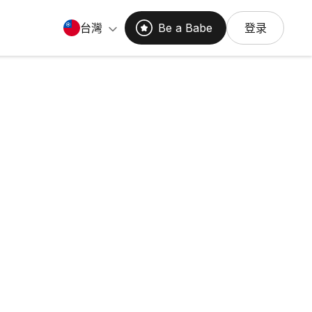
台灣
Be a Babe
登录