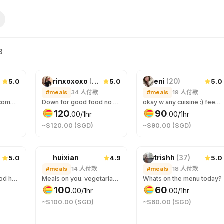
3
5.0
5.0
5.0
rinxoxoxo
(
24
)
eni
(
20
)
#meals
34
人付款
#meals
19
人付款
Hello! I enjoy good company and good food. I also appreciate a good conversation, it can be about anything. I prefer to get to know the other party while on the date, so if you're curious about me, let's meet! :)
Down for good food no matter where the place is at! Specificly love anything chocolate or ice cream.
okay w any cuisine :) feed me wtv u want :D
120
90
.
00
/1hr
.
00
/1hr
~$120.00 (SGD)
~$90.00 (SGD)
5.0
4.9
5.0
huixian
trishh
(
37
)
#meals
14
人付款
#meals
18
人付款
I’m not picky with food heheh… 🥘🍰 I love desserts too! 😆
Meals on you. vegetarian. No meat, no spicy, no onion, no garlic. "Anomakase.sg" is fine dining option.
Whats on the menu today?
100
60
.
00
/1hr
.
00
/1hr
~$100.00 (SGD)
~$60.00 (SGD)