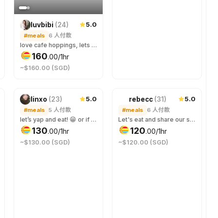
5.0
luvbibi
(
24
)
#meals
6
人付款
love cafe hoppings, lets chat over a meal !
160
.
00
/1hr
~$160.00 (SGD)
5.0
5.0
linxo
(
23
)
rebecc
(
31
)
#meals
5
人付款
#meals
6
人付款
let’s yap and eat! 😁 or if you just need company for a meal that’s fine too hehe, let me try all your favourite foods~ for last minute booking, please include round-trip cab fare so i can reach on time! ><
Let's eat and share our stories.
130
120
.
00
/1hr
.
00
/1hr
~$130.00 (SGD)
~$120.00 (SGD)