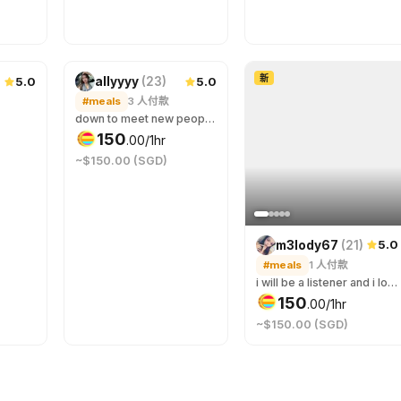
新
5.0
5.0
allyyyy
(
23
)
#meals
3
人付款
down to meet new people for a good conversation :)
150
.
00
/1hr
~$150.00 (SGD)
5.0
m3lody67
(
21
)
#meals
1
人付款
i will be a listener and i love connecting, im very flexible and im okay with anything you like 🥰 we don’t even have to just have meals i love strolls and seeing the scenery and have a nice conversation 🫶
150
.
00
/1hr
~$150.00 (SGD)