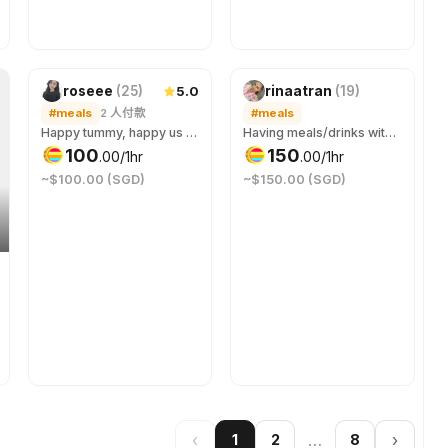
新
5.0
roseee
(
25
)
rinaatran
(
19
)
#meals
2
人付款
#meals
Happy tummy, happy us 😋
Having meals/drinks with me while we can talk about whatever it is is on our mind.
100
150
.
00
/1hr
.
00
/1hr
~$100.00 (SGD)
~$150.00 (SGD)
‹
…
›
1
2
8