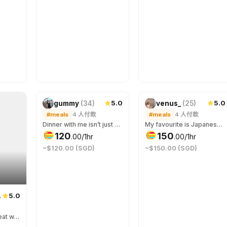
5.0
5.0
gummy
(
34
)
venus_
(
25
)
#meals
4
人付款
#meals
4
人付款
Dinner with me isn’t just about food… it’s about the spark across the table. Hungry?
My favourite is Japanese cuisine but I’m game to accompany you to your favourite! ;) If you need a +1 for events/gathering can jio me too! 我喜欢吃日餐，但只要有你的陪伴，你想吃的都可以。若你需要伴侣与你一起参加各种聚会也能约上我哟！
120
150
.
00
/1hr
.
00
/1hr
~$120.00 (SGD)
~$150.00 (SGD)
5.0
06
(
20
)
if u jus wan a girl to eat w, im ur gurl! food can third wheel us ;)