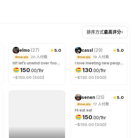
排序方式
最高评分
▾
5.0
5.0
elmo
(
27
)
cassl
(
29
)
#meals
20
人付款
#meals
19
人付款
hi!! let’s unwind over food! 😊 quite shy at the start but i can warm up to people quickly after some easy and chill chats ✨
I love meeting new people and talking over food! Who doesn’t like a good connection over great food☺️
150
130
.
00
/1hr
.
00
/1hr
~$150.00 (SGD)
~$130.00 (SGD)
5.0
senen
(
25
)
#meals
17
人付款
Hi eat eat
150
.
00
/1hr
~$150.00 (SGD)