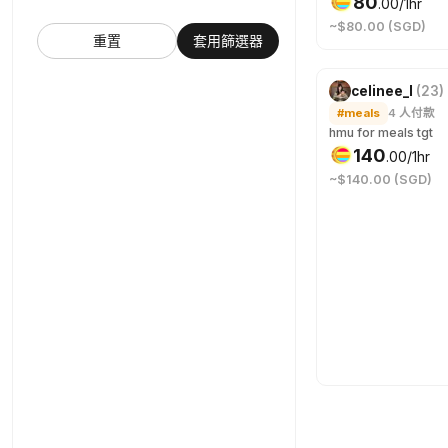
80
.
00
/1hr
~$80.00 (SGD)
重置
套用篩選器
celinee_l
(
23
)
#meals
4
人付款
hmu for meals tgt
140
.
00
/1hr
~$140.00 (SGD)