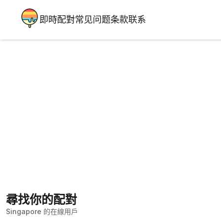
即時配對
常见问题
条款
联系
尋找你的配對
Singapore 的在線用戶