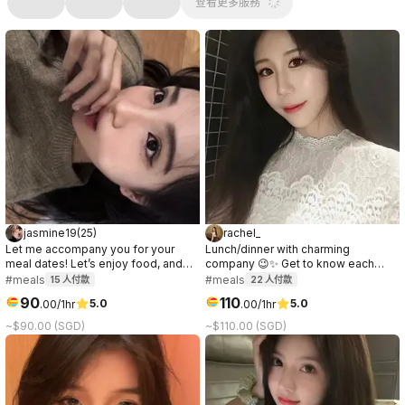
查看更多服務
jasmine19
(
25
)
rachel_
Let me accompany you for your
Lunch/dinner with charming
meal dates! Let’s enjoy food, and
company 😉✨ Get to know each
have nice conversations together🥰
other, have great conversation,
#meals
#meals
15
人付款
22
人付款
I’d love to hear more about you!🤍✨
share laughs & enjoy good food. I’ll
90
110
5.0
5.0
.
00
/1hr
.
00
/1hr
dress to suit the venue!｜午餐/晚餐的
理想陪伴～ 互相认识、轻松聊天、欢
~$90.00 (SGD)
~$110.00 (SGD)
笑，共享美食。我会根据地点精心打
扮！🫶🏻