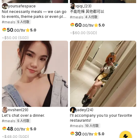
yoursafespace
qiqi_
(
23
)
Not necessarily meals — we can go
不能吃辣 其他都可以
to events, theme parks or even play
#meals
4
人付款
games/sports together.
#meals
5
人付款
60
5.0
.
00
/1hr
50
5.0
.
00
/1hr
~$60.00 (SGD)
~$50.00 (SGD)
nvshen
(
29
)
jadey
(
24
)
Let's chat over a dinner.
I'll accompany you to your favorite
restaurants!
#meals
5
人付款
#meals
10
人付款
48
5.0
.
00
/1hr
30
5.0
.
00
/1hr
~$48.00 (SGD)