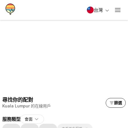
台灣
尋找你的配對
篩選
Kuala Lumpur 的在線用戶
服務類型
會面