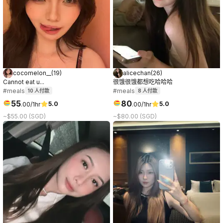
cocomelon__
(
19
)
alicechan
(
26
)
Cannot eat u...
很饿很饿都想吃哈哈哈
#meals
#meals
10
人付款
8
人付款
55
80
5.0
5.0
.
00
/1hr
.
00
/1hr
~$55.00 (SGD)
~$80.00 (SGD)