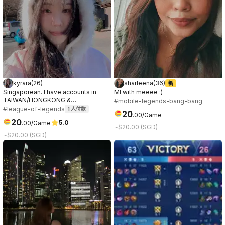
kyrara
(
26
)
sharleena
(
36
)
新
Singaporean. I have accounts in
Ml with meeee :)
TAIWAN/HONGKONG &
#mobile-legends-bang-bang
SINGAPORE/MALAYSIA servers. Can
#league-of-legends
1
人付款
20
.
00
/Game
speak & play in both mandarin &
20
5.0
.
00
/Game
english. Will play ranked 5s, flex and
~$20.00 (SGD)
DuoQ. Any support champs. Highest
~$20.00 (SGD)
rank is masters 36 games winrate
66%. Open to voice comms. Tilt
free & positive