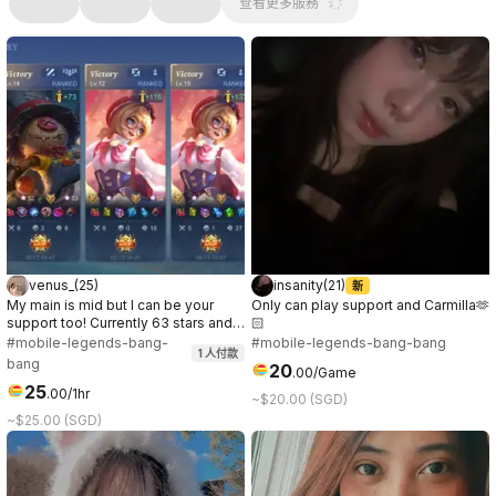
查看更多服務
venus_
(
25
)
insanity
(
21
)
新
My main is mid but I can be your
Only can play support and Carmilla🫶
support too! Currently 63 stars and
🏻
ongoing~ Let’s have fun together! 🫶
#mobile-legends-bang-
#mobile-legends-bang-bang
1
人付款
Currently, I’m also playing mmorpg
bang
20
.
00
/Game
called ROOC in Prontera 10 server.
25
😌
.
00
/1hr
~$20.00 (SGD)
~$25.00 (SGD)