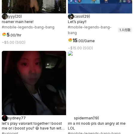
jyyy
(
20
)
cassl
(
29
)
roamer main here!
Let’s play!!
#mobile-legends-bang-bang
#mobile-legends-bang-
1
人付款
bang
5
.
00
/1hr
15
.
00
/Game
~$5.00 (SGD)
~$15.00 (SGD)
sydney77
spiderman
(
19
)
let's play valorant together ! boost
im a ml noob pls dun angry at me
me or i boost you? 😆 have fun with
LOL
me ;)
#valorant
#mobile-legends-bang-bang