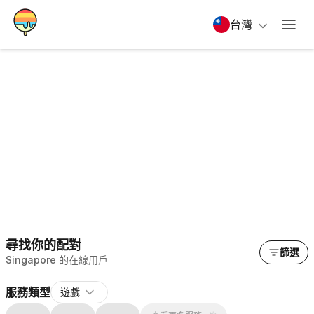
台灣
尋找你的配對
篩選
Singapore 的在線用戶
服務類型
遊戲