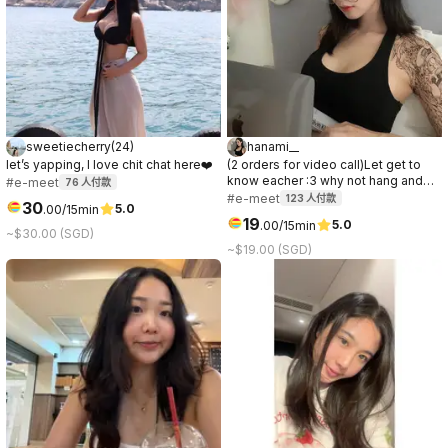
sweetiecherry
(
24
)
hanami__
let’s yapping, I love chit chat here❤️
(2 orders for video call)Let get to
know eacher :3 why not hang and
#e-meet
76
人付款
have some good time togerther
#e-meet
123
人付款
30
5.0
.
00
/15min
19
5.0
.
00
/15min
~$30.00 (SGD)
~$19.00 (SGD)