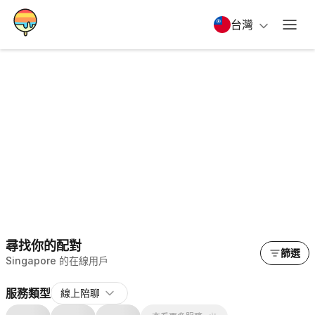
台灣
尋找你的配對
篩選
Singapore 的在線用戶
服務類型
線上陪聊