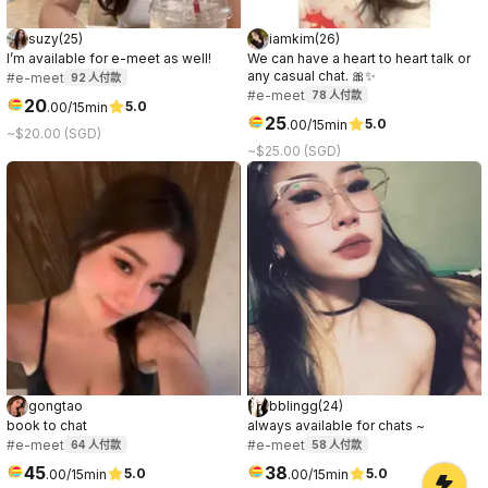
suzy
(
25
)
iamkim
(
26
)
I’m available for e-meet as well!
We can have a heart to heart talk or
any casual chat. 🎀✨
#e-meet
92
人付款
#e-meet
78
人付款
20
5.0
.
00
/15min
25
5.0
.
00
/15min
~$20.00 (SGD)
~$25.00 (SGD)
gongtao
bblingg
(
24
)
book to chat
always available for chats ~
#e-meet
#e-meet
64
人付款
58
人付款
45
38
5.0
5.0
.
00
/15min
.
00
/15min