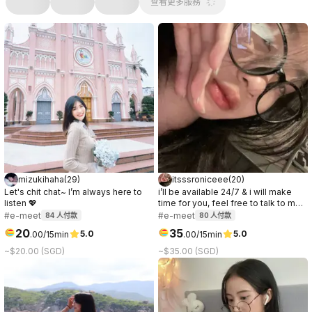
查看更多服務
mizukihaha
(
29
)
itsssroniceee
(
20
)
Let's chit chat~ I’m always here to
i’ll be available 24/7 & i will make
listen 💖
time for you, feel free to talk to me
anytime. you’ll be entertained all
#e-meet
#e-meet
84
人付款
80
人付款
nighter & im a night owl! If you need
20
35
5.0
5.0
.
00
/15min
.
00
/15min
an online companion to keep you
company through the night, just hmu!
~$20.00 (SGD)
~$35.00 (SGD)
;)