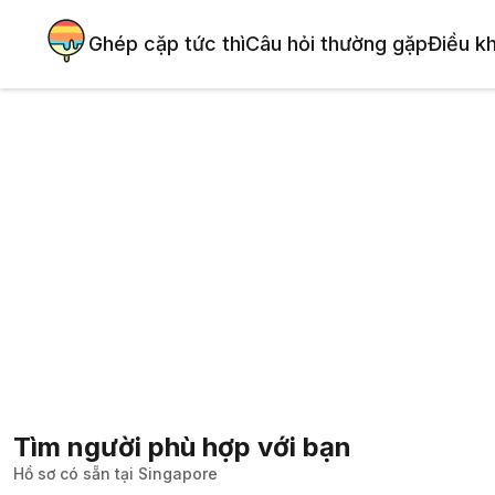
Ghép cặp tức thì
Câu hỏi thường gặp
Điều k
Tìm người phù hợp với bạn
Hồ sơ có sẵn tại Singapore