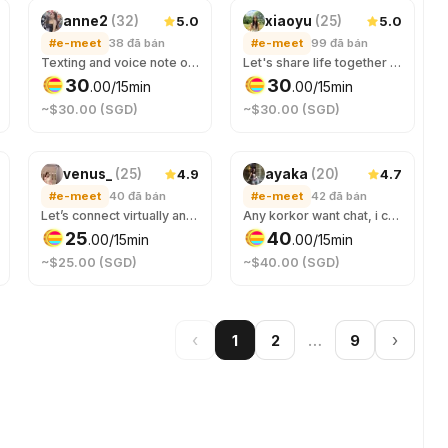
5.0
5.0
anne2
(
32
)
xiaoyu
(
25
)
#e-meet
38
đã bán
#e-meet
99
đã bán
Texting and voice note only. I'm here if u need someone for nice and meaningful conversation. U can choose the vibes, can be your virtual girlfriend, or just be a good listener. All good as long as we have respect for each other. Book through #sleepcall service if you want audio call.
Let's share life together digitally :)
30
30
.
00
/15min
.
00
/15min
~$30.00 (SGD)
~$30.00 (SGD)
4.9
4.7
venus_
(
25
)
ayaka
(
20
)
#e-meet
40
đã bán
#e-meet
42
đã bán
Let’s connect virtually and get to know each other! Imma nocturnal, you can chat with me if you need someone in the wee hours. We can chat about anything 😉 哥哥陪我聊聊天嘛！ For voice calls, book under wake-up call! 😉
Any korkor want chat, i can sing for u eng/chi only 有没有大哥翻我的牌 💓
25
40
.
00
/15min
.
00
/15min
~$25.00 (SGD)
~$40.00 (SGD)
‹
…
›
1
2
9