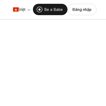
Việt
Be a Babe
Đăng nhập