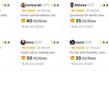
5.0
4.8
4.8
notsarah
(
27
)
khloee
(
37
)
n
#e-meet
46
đã bán
#e-meet
50
đã bán
always available for chats ~
Good conversations start here. Whether you need some advice, or someone to talk to, come say hi :-)
I promise I’m worth your screen time.
40
35
.
00
/15min
.
00
/15min
~$40.00 (SGD)
~$35.00 (SGD)
4.9
5.0
5.0
linxo
(
23
)
cassl
(
29
)
án
#e-meet
35
đã bán
#e-meet
57
đã bán
voice call or texting sess on tele/disc! comfortable safe space to be yourself :) you’ll get a friend & a mini therapist at one go~
I’m fun and friendly, come talk to me about anything and everything, you won’t be bored ☺️ Your best stranger friend that you can rant/confide in or just have a fun time with 😉
30
35
.
00
/15min
.
00
/15min
~$30.00 (SGD)
~$35.00 (SGD)