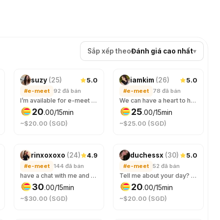
Sắp xếp theo
Đánh giá cao nhất
▾
5.0
5.0
suzy
(
25
)
iamkim
(
26
)
#e-meet
92
đã bán
#e-meet
78
đã bán
I’m available for e-meet as well!
We can have a heart to heart talk or any casual chat. 🎀✨
20
25
.
00
/15min
.
00
/15min
~$20.00 (SGD)
~$25.00 (SGD)
4.9
5.0
rinxoxoxo
(
24
)
duchessx
(
30
)
#e-meet
144
đã bán
#e-meet
52
đã bán
have a chat with me and ask ANYTHING 😊
Tell me about your day? messages only please :3
30
20
.
00
/15min
.
00
/15min
~$30.00 (SGD)
~$20.00 (SGD)