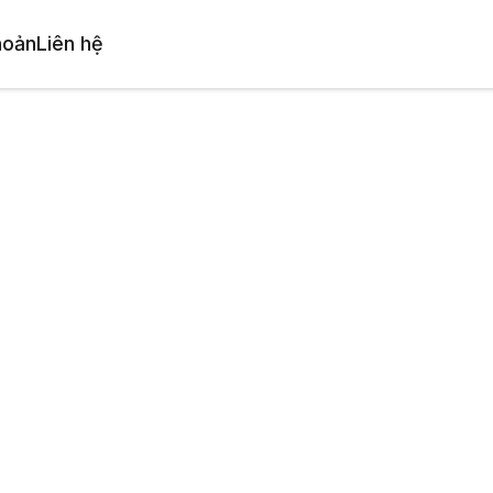
hoản
Liên hệ