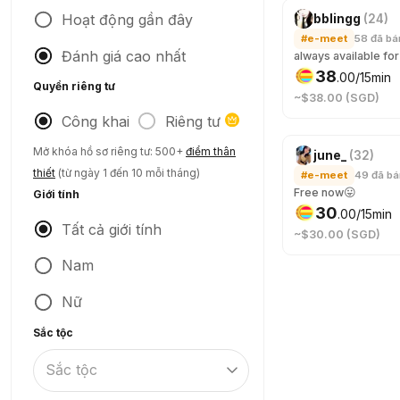
Hoạt động gần đây
bblingg
(
24
)
#e-meet
58
đã bá
Đánh giá cao nhất
38
.
00
/15min
Quyền riêng tư
~$38.00 (SGD)
Công khai
Riêng tư
Mở khóa hồ sơ riêng tư: 500+
điểm thân
june_
(
32
)
thiết
(từ ngày 1 đến 10 mỗi tháng)
#e-meet
49
đã b
Free now😛
Giới tính
30
.
00
/15min
Tất cả giới tính
~$30.00 (SGD)
Nam
Nữ
Sắc tộc