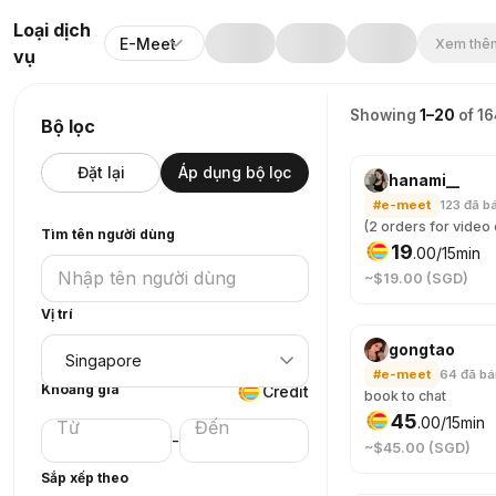
Loại dịch
E-Meet
Xem thêm
vụ
Showing
1–20
of 1
Bộ lọc
Đặt lại
Áp dụng bộ lọc
hanami__
#e-meet
123
đã b
Tìm tên người dùng
19
.
00
/15min
~$19.00 (SGD)
Vị trí
gongtao
#e-meet
64
đã b
Khoảng giá
Credit
book to chat
45
.
00
/15min
-
~$45.00 (SGD)
Sắp xếp theo