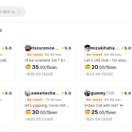
 dịch vụ
64
5.0
5.0
5.0
itsssroniceee
(
20
)
mizukihaha
(
29
)
án
#e-meet
80
đã bán
#e-meet
84
đã bán
(2 orders for video call)Let get to know eacher :3 why not hang and have some good time togerther
i’ll be available 24/7 & i will make time for you, feel free to talk to me anytime. you’ll be entertained all nighter & im a night owl! If you need an online companion to keep you company through the night, just hmu! ;)
Let's chit chat~ I’m always here to listen 💖
35
20
.
00
/15min
.
00
/15min
~$35.00 (SGD)
~$20.00 (SGD)
5.0
5.0
5.0
sweetiecherry
(
24
)
gummy
(
34
)
án
#e-meet
76
đã bán
#e-meet
60
đã bán
let’s yapping, I love chit chat here❤️
Video Call with me? 💋
30
25
.
00
/15min
.
00
/15min
~$30.00 (SGD)
~$25.00 (SGD)