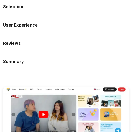
Selection
User Experience
Reviews
Summary