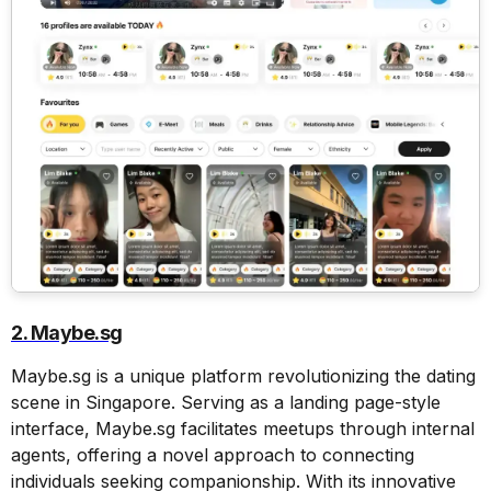
2. Maybe.sg
Maybe.sg is a unique platform revolutionizing the dating
scene in Singapore. Serving as a landing page-style
interface, Maybe.sg facilitates meetups through internal
agents, offering a novel approach to connecting
individuals seeking companionship. With its innovative