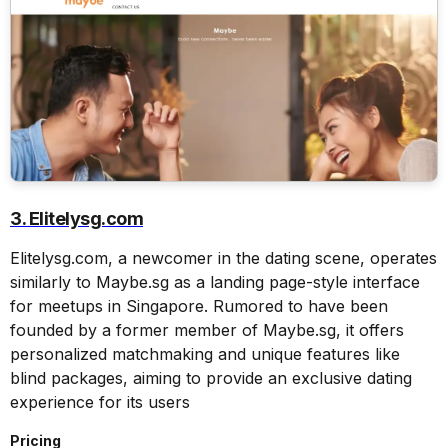
3. Elitelysg.com
Elitelysg.com, a newcomer in the dating scene, operates
similarly to Maybe.sg as a landing page-style interface
for meetups in Singapore. Rumored to have been
founded by a former member of Maybe.sg, it offers
personalized matchmaking and unique features like
blind packages, aiming to provide an exclusive dating
experience for its users
Pricing