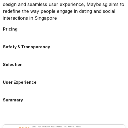
design and seamless user experience, Maybe.sg aims to
redefine the way people engage in dating and social
interactions in Singapore
Pricing
Safety & Transparency
Selection
User Experience
Summary