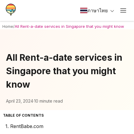
ภาษาไทย
Home
/
All Rent-a-date services in Singapore that you might know
All Rent-a-date services in
Singapore that you might
know
April 23, 2024
·
10 minute read
TABLE OF CONTENTS
1. RentBabe.com