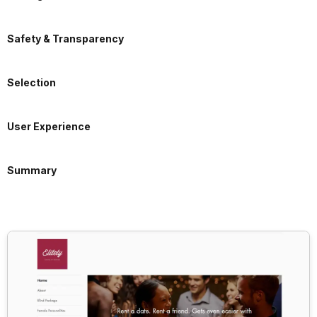
Safety & Transparency
Selection
User Experience
Summary