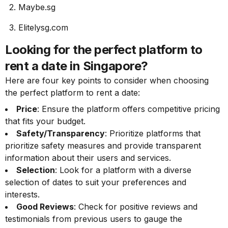
2. Maybe.sg
3. Elitelysg.com
Looking for the perfect platform to
rent a date in Singapore?
Here are four key points to consider when choosing
the perfect platform to rent a date:
Price
: Ensure the platform offers competitive pricing
that fits your budget.
Safety/Transparency
: Prioritize platforms that
prioritize safety measures and provide transparent
information about their users and services.
Selection
: Look for a platform with a diverse
selection of dates to suit your preferences and
interests.
Good Reviews
: Check for positive reviews and
testimonials from previous users to gauge the