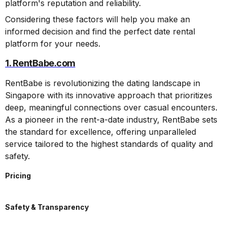
platform's reputation and reliability.
Considering these factors will help you make an
informed decision and find the perfect date rental
platform for your needs.
1. RentBabe.com
RentBabe is revolutionizing the dating landscape in
Singapore with its innovative approach that prioritizes
deep, meaningful connections over casual encounters.
As a pioneer in the rent-a-date industry, RentBabe sets
the standard for excellence, offering unparalleled
service tailored to the highest standards of quality and
safety.
Pricing
Safety & Transparency