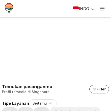
INDO
Temukan pasanganmu
Filter
Profil tersedia di Singapore
Tipe Layanan
Bertemu