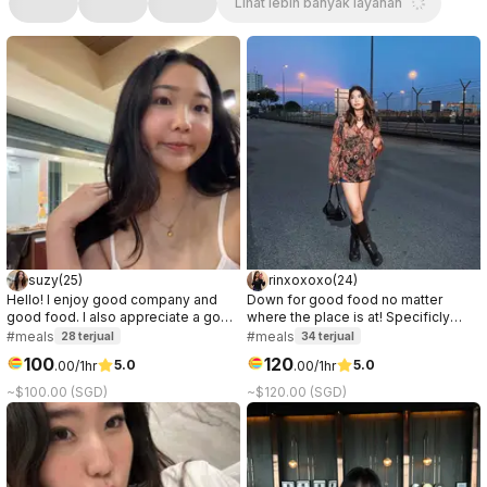
Lihat lebih banyak layanan
suzy
(
25
)
rinxoxoxo
(
24
)
Hello! I enjoy good company and
Down for good food no matter
good food. I also appreciate a good
where the place is at! Specificly
conversation, it can be about
love anything chocolate or ice
#meals
#meals
28
terjual
34
terjual
anything. I prefer to get to know the
cream.
100
120
5.0
5.0
.
00
/1hr
.
00
/1hr
other party while on the date, so if
you're curious about me, let's meet!
~$100.00 (SGD)
~$120.00 (SGD)
:)