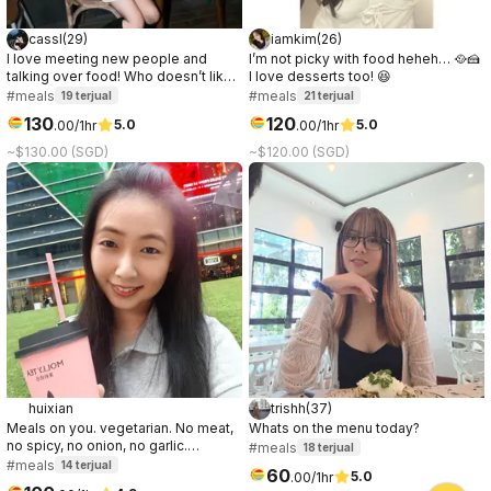
cassl
(
29
)
iamkim
(
26
)
I love meeting new people and
I’m not picky with food heheh… 🥘🍰
talking over food! Who doesn’t like
I love desserts too! 😆
a good connection over great food
#meals
#meals
19
terjual
21
terjual
☺️
130
120
5.0
5.0
.
00
/1hr
.
00
/1hr
~$130.00 (SGD)
~$120.00 (SGD)
huixian
trishh
(
37
)
Meals on you. vegetarian. No meat,
Whats on the menu today?
no spicy, no onion, no garlic.
#meals
18
terjual
"Anomakase.sg" is fine dining
#meals
14
terjual
60
5.0
.
00
/1hr
option.