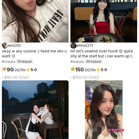
eni
(
20
)
elmo
(
27
)
okay w any cuisine :) feed me wtv u
hi!! let’s unwind over food! 😊 quite
want :D
shy at the start but i can warm up to
people quickly after some easy and
#meals
#meals
19
terjual
20
terjual
chill chats ✨
90
150
5.0
5.0
.
00
/1hr
.
00
/1hr
~$90.00 (SGD)
~$150.00 (SGD)