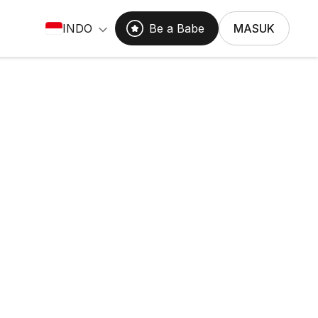
INDO
Be a Babe
MASUK