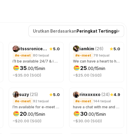
Urutkan Berdasarkan
Peringkat Tertinggi
▾
5.0
5.0
itsssroniceee
(
20
)
iamkim
(
26
)
#e-meet
80
terjual
#e-meet
78
terjual
i’ll be available 24/7 & i will make time for you, feel free to talk to me anytime. you’ll be entertained all nighter & im a night owl! If you need an online companion to keep you company through the night, just hmu! ;)
We can have a heart to heart talk or any casual chat. 🎀✨
35
25
.
00
/15min
.
00
/15min
~$35.00 (SGD)
~$25.00 (SGD)
5.0
4.9
suzy
(
25
)
rinxoxoxo
(
24
)
#e-meet
92
terjual
#e-meet
144
terjual
I’m available for e-meet as well!
have a chat with me and ask ANYTHING 😊
20
30
.
00
/15min
.
00
/15min
~$20.00 (SGD)
~$30.00 (SGD)