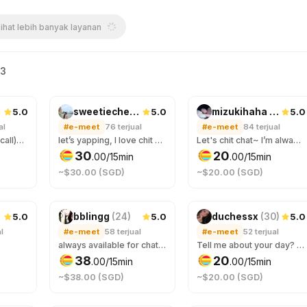
ihat lebih banyak layanan
63
5.0
5.0
5.0
sweetiecherry
(
24
)
mizukihaha
(
29
)
al
#e-meet
76
terjual
#e-meet
84
terjual
(2 orders for video call)Let get to know eacher :3 why not hang and have some good time togerther
let’s yapping, I love chit chat here❤️
Let's chit chat~ I’m always here to listen 💖
30
20
.
00
/15min
.
00
/15min
~$30.00 (SGD)
~$20.00 (SGD)
5.0
5.0
5.0
bblingg
(
24
)
duchessx
(
30
)
l
#e-meet
58
terjual
#e-meet
52
terjual
always available for chats ~
Tell me about your day? messages only please :3
38
20
.
00
/15min
.
00
/15min
~$38.00 (SGD)
~$20.00 (SGD)