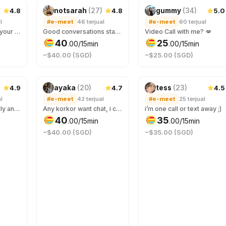
4.8
4.8
5.0
notsarah
(
27
)
gummy
(
34
)
l
#e-meet
46
terjual
#e-meet
60
terjual
I promise I’m worth your screen time.
Good conversations start here. Whether you need some advice, or someone to talk to, come say hi :-)
Video Call with me? 💋
40
25
.
00
/15min
.
00
/15min
~$40.00 (SGD)
~$25.00 (SGD)
4.9
4.7
4.5
ayaka
(
20
)
tess
(
23
)
l
#e-meet
42
terjual
#e-meet
25
terjual
Let’s connect virtually and get to know each other! Imma nocturnal, you can chat with me if you need someone in the wee hours. We can chat about anything 😉 哥哥陪我聊聊天嘛！ For voice calls, book under wake-up call! 😉
Any korkor want chat, i can sing for u eng/chi only 有没有大哥翻我的牌 💓
i’m one call or text away ;)
40
35
.
00
/15min
.
00
/15min
~$40.00 (SGD)
~$35.00 (SGD)