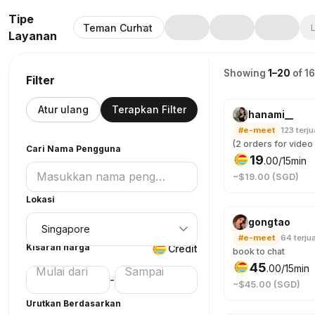
Tipe
Teman Curhat
L
Layanan
Showing
1–20
of 1
Filter
Atur ulang
Terapkan Filter
hanami__
#e-meet
123
terju
Cari Nama Pengguna
19
.
00
/15min
~$19.00 (SGD)
Lokasi
gongtao
#e-meet
64
terjua
Kisaran harga
Credit
book to chat
45
.
00
/15min
-
~$45.00 (SGD)
Urutkan Berdasarkan