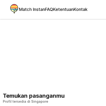
Match Instan
FAQ
Ketentuan
Kontak
Temukan pasanganmu
Profil tersedia di Singapore