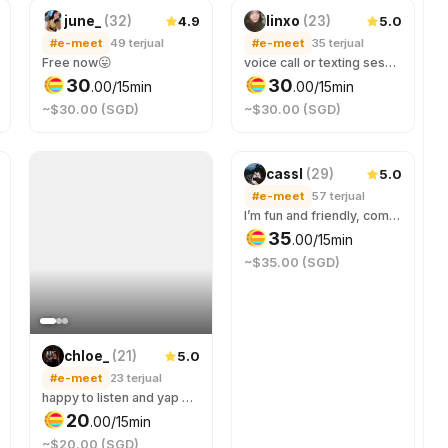
4.9
5.0
june_
(
32
)
linxo
(
23
)
#e-meet
49
terjual
#e-meet
35
terjual
Free now😛
voice call or texting sess on tele/disc! comfortable safe space to be yourself :) you’ll get a friend & a mini therapist at one go~
30
30
.
00
/15min
.
00
/15min
~$30.00 (SGD)
~$30.00 (SGD)
5.0
cassl
(
29
)
#e-meet
57
terjual
I’m fun and friendly, come talk to me about anything and everything, you won’t be bored ☺️ Your best stranger friend that you can rant/confide in or just have a fun time with 😉
35
.
00
/15min
~$35.00 (SGD)
5.0
chloe_
(
21
)
#e-meet
23
terjual
happy to listen and yap w you :)
20
.
00
/15min
~$20.00 (SGD)