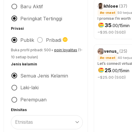
Baru Aktif
khloee
(
37
)
#e-meet
50
terjua
Peringkat Tertinggi
35
.
00
/15min
Privasi
~$35.00 (SGD)
Publik
Pribadi
Buka profil pribadi: 500+
poin loyalitas
(1-
venus_
(
25
)
10 setiap bulan)
#e-meet
40
terjua
Jenis kelamin
25
.
00
/15min
Semua Jenis Kelamin
~$25.00 (SGD)
Laki-laki
Perempuan
Etnisitas