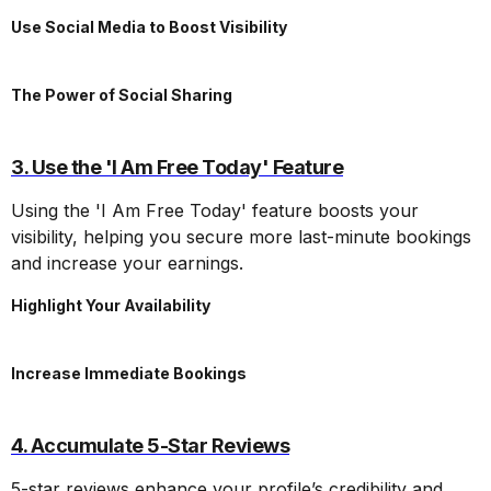
Use Social Media to Boost Visibility
The Power of Social Sharing
3. Use the 'I Am Free Today' Feature
Using the 'I Am Free Today' feature boosts your
visibility, helping you secure more last-minute bookings
and increase your earnings.
Highlight Your Availability
Increase Immediate Bookings
4. Accumulate 5-Star Reviews
5-star reviews enhance your profile’s credibility and