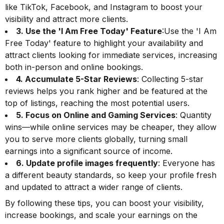
like TikTok, Facebook, and Instagram to boost your
visibility and attract more clients.
3. Use the 'I Am Free Today' Feature
:Use the 'I Am
Free Today' feature to highlight your availability and
attract clients looking for immediate services, increasing
both in-person and online bookings.
4. Accumulate 5-Star Reviews
: Collecting 5-star
reviews helps you rank higher and be featured at the
top of listings, reaching the most potential users.
5. Focus on Online and Gaming Services
: Quantity
wins—while online services may be cheaper, they allow
you to serve more clients globally, turning small
earnings into a significant source of income.
6. Update profile images frequently
: Everyone has
a different beauty standards, so keep your profile fresh
and updated to attract a wider range of clients.
By following these tips, you can boost your visibility,
increase bookings, and scale your earnings on the