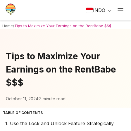
INDO
Home
/
Tips to Maximize Your Earnings on the RentBabe $$$
Tips to Maximize Your
Earnings on the RentBabe
$$$
October 11, 2024
·
3 minute read
TABLE OF CONTENTS
1. Use the Lock and Unlock Feature Strategically