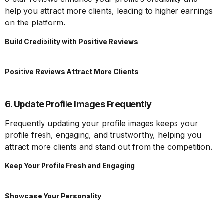
help you attract more clients, leading to higher earnings
on the platform.
Build Credibility with Positive Reviews
Positive Reviews Attract More Clients
6. Update Profile Images Frequently
Frequently updating your profile images keeps your
profile fresh, engaging, and trustworthy, helping you
attract more clients and stand out from the competition.
Keep Your Profile Fresh and Engaging
Showcase Your Personality