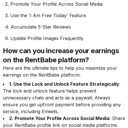
2. Promote Your Profile Across Social Media
3. Use the 'I Am Free Today' Feature
4. Accumulate 5-Star Reviews
6. Update Profile Images Frequently
How can you increase your earnings
on the RentBabe platform?
Here are the ultimate tips to help you maximize your
earnings on the RentBabe platform:
1. Use the Lock and Unlock Feature Strategically
:
The lock and unlock feature helps prevent
unnecessary chats and acts as a paywall. Always
ensure you get upfront payment before providing any
service, including Emeets.
2. Promote Your Profile Across Social Media
: Share
your RentBabe profile link on social media platforms