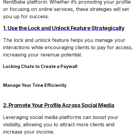
RentBabe platform. Whether it’s promoting your profile
or focusing on online services, these strategies will set
you up for success.
1. Use the Lock and Unlock Feature Strategically
The lock and unlock feature helps you manage your
interactions while encouraging clients to pay for access,
increasing your revenue potential.
Locking Chats to Create a Paywall
Manage Your Time Efficiently
2. Promote Your Profile Across Social Media
Leveraging social media platforms can boost your
visibility, allowing you to attract more clients and
increase your income.