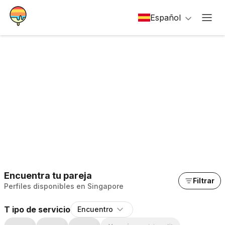
Español
Encuentra tu pareja
Filtrar
Perfiles disponibles en Singapore
T ipo de servicio
Encuentro