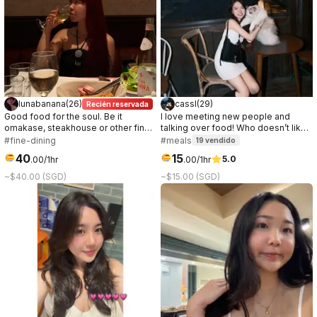
lunabanana
(
26
)
cassl
(
29
)
Recién reservada
Good food for the soul. Be it
I love meeting new people and
omakase, steakhouse or other fine
talking over food! Who doesn’t like
dinings. I’m always down to try new
a good connection over great food
#fine-dining
#meals
19
vendido
foods!
☺️
40
15
5.0
.
00
/1hr
.
00
/1hr
~$40.00 (SGD)
~$15.00 (SGD)