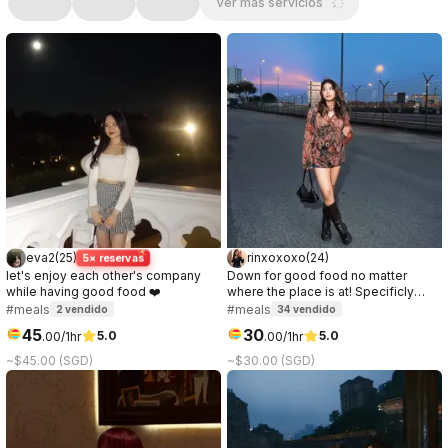
Ver más servicios
eva2
(
25
)
rinxoxoxo
(
24
)
5× reservas
let's enjoy each other's company
Down for good food no matter
while having good food ❤️
where the place is at! Specificly
love anything chocolate or ice
#meals
#meals
2
vendido
34
vendido
cream.
45
30
5.0
5.0
.
00
/1hr
.
00
/1hr
~$45.00 (SGD)
~$30.00 (SGD)