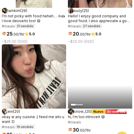
iamkim
(
26
)
suzy
(
25
)
I’m not picky with food heheh… 🥘🍰
Hello! I enjoy good company and
I love desserts too! 😆
good food. I also appreciate a good
conversation, it can be about
#meals
#meals
21
vendido
27
vendido
anything. I prefer to get to know the
25
20
5.0
5.0
.
00
/1hr
.
00
/1hr
other party while on the date, so if
you're curious about me, let's meet!
~$25.00 (SGD)
~$20.00 (SGD)
:)
eni
(
20
)
snow_
(
25
)
Nuevo
3× reservas
okay w any cuisine :) feed me wtv u
hi, I'm too introvert 😅
want :D
#meals
#meals
19
vendido
30
.
00
/1hr