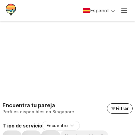
Español
Encuentra tu pareja
Filtrar
Perfiles disponibles en Singapore
T ipo de servicio
Encuentro