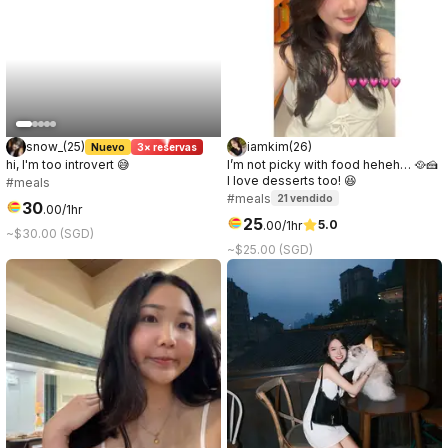
snow_
(
25
)
iamkim
(
26
)
Nuevo
3× reservas
hi, I'm too introvert 😅
I’m not picky with food heheh… 🥘🍰
I love desserts too! 😆
#meals
#meals
21
vendido
30
.
00
/1hr
25
5.0
.
00
/1hr
~$30.00 (SGD)
~$25.00 (SGD)