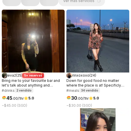
Ver más servicios
eva2
(
25
)
rinxoxoxo
(
24
)
5× reservas
Bring me to your favourite bar and
Down for good food no matter
let's talk about anything and
where the place is at! Specificly
everything <3.
love anything chocolate or ice
#drinks
#meals
2
vendido
34
vendido
cream.
45
30
5.0
5.0
.
00
/1hr
.
00
/1hr
~$45.00 (SGD)
~$30.00 (SGD)