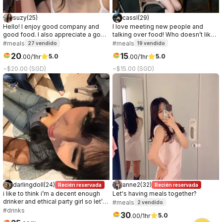
suzy
(
25
)
cassl
(
29
)
Hello! I enjoy good company and
I love meeting new people and
good food. I also appreciate a good
talking over food! Who doesn’t like
conversation, it can be about
a good connection over great food
#meals
#meals
27
vendido
19
vendido
anything. I prefer to get to know the
☺️
20
15
5.0
5.0
.
00
/1hr
.
00
/1hr
other party while on the date, so if
you're curious about me, let's meet!
~$20.00 (SGD)
~$15.00 (SGD)
:)
darlingdoll
(
24
)
anne2
(
32
)
Recién reservada
Recién reservada
i like to think i’m a decent enough
Let's having meals together?
drinker and ethical party girl so let’s
#meals
2
vendido
go have some fun!
#drinks
30
5.0
.
00
/1hr