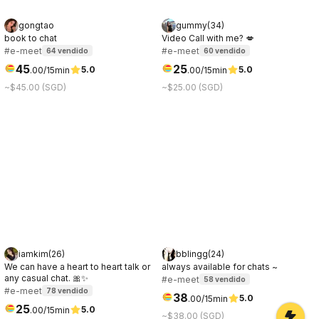
gongtao
gummy
(
34
)
book to chat
Video Call with me? 💋
#e-meet
#e-meet
64
vendido
60
vendido
45
25
5.0
5.0
.
00
/15min
.
00
/15min
~$45.00 (SGD)
~$25.00 (SGD)
iamkim
(
26
)
bblingg
(
24
)
We can have a heart to heart talk or
always available for chats ~
any casual chat. 🎀✨
#e-meet
58
vendido
#e-meet
78
vendido
38
5.0
.
00
/15min
25
5.0
.
00
/15min
~$38.00 (SGD)