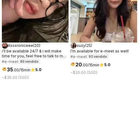
itsssroniceee
(
20
)
suzy
(
25
)
i’ll be available 24/7 & i will make
I’m available for e-meet as well!
time for you, feel free to talk to me
#e-meet
92
vendido
anytime. you’ll be entertained all
#e-meet
80
vendido
20
5.0
.
00
/15min
nighter & im a night owl! If you need
35
5.0
.
00
/15min
an online companion to keep you
~$20.00 (SGD)
company through the night, just hmu!
~$35.00 (SGD)
;)