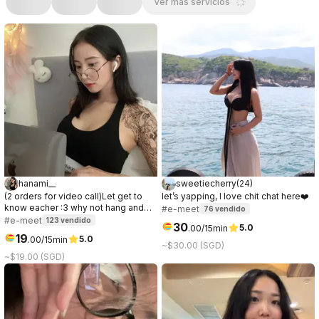
Ver más servicios
hanami__
sweetiecherry
(
24
)
(2 orders for video call)Let get to
let’s yapping, I love chit chat here❤️
know eacher :3 why not hang and
#e-meet
76
vendido
have some good time togerther
#e-meet
123
vendido
30
5.0
.
00
/15min
19
5.0
.
00
/15min
~$30.00 (SGD)
~$19.00 (SGD)