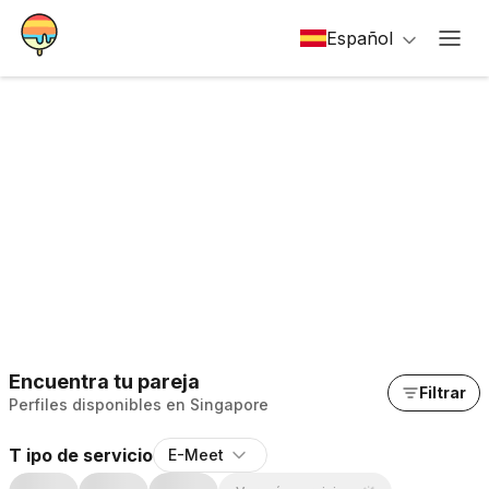
Español
Encuentra tu pareja
Filtrar
Perfiles disponibles en Singapore
T ipo de servicio
E-Meet