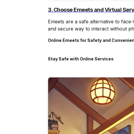
3. Choose Emeets and Virtual Ser
Emeets are a safe alternative to face
and secure way to interact without ph
Online Emeets for Safety and Convenie
Stay Safe with Online Services