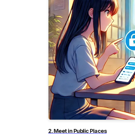
2. Meet in Public Places