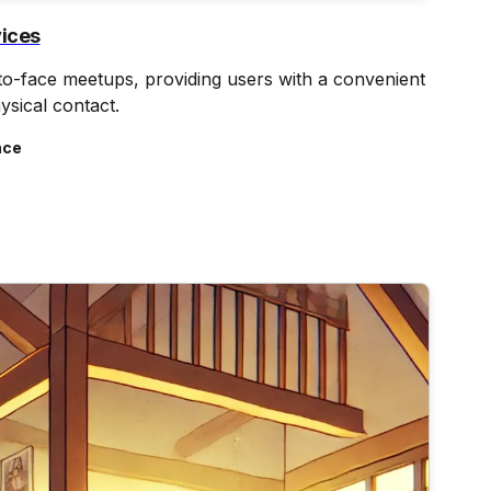
vices
-to-face meetups, providing users with a convenient
ysical contact.
nce