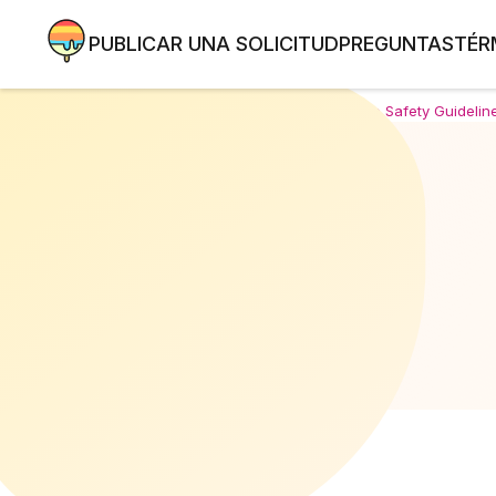
PUBLICAR UNA SOLICITUD
PREGUNTAS
TÉR
Home
/
Comprehensive Safety Guideline