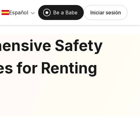
Español
Be a Babe
Iniciar sesión
ensive Safety
es for Renting