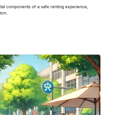
vital components of a safe renting experience,
ion.