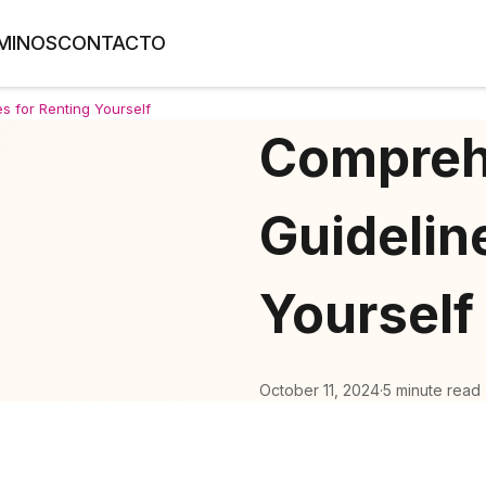
MINOS
CONTACTO
s for Renting Yourself
Compreh
Guidelin
Yourself
October 11, 2024
·
5 minute read