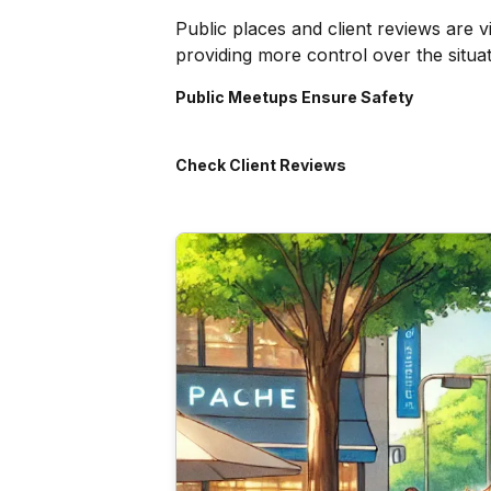
Public places and client reviews are 
providing more control over the situat
Public Meetups Ensure Safety
Check Client Reviews