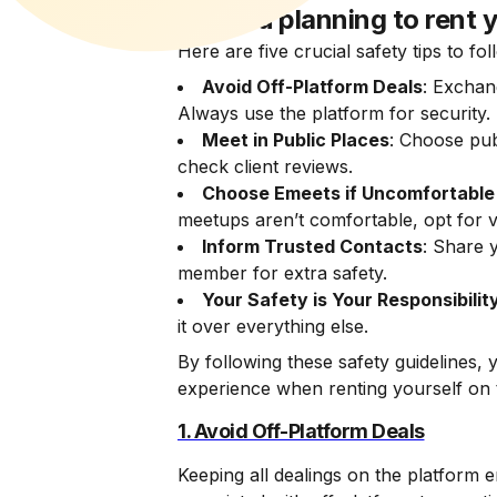
Are you planning to rent y
Here are five crucial safety tips to fo
Avoid Off-Platform Deals
: Exchan
Always use the platform for security.
Meet in Public Places
: Choose pub
check client reviews.
Choose Emeets if Uncomfortable
meetups aren’t comfortable, opt for v
Inform Trusted Contacts
: Share y
member for extra safety.
Your Safety is Your Responsibilit
it over everything else.
By following these safety guidelines,
experience when renting yourself on 
1. Avoid Off-Platform Deals
Keeping all dealings on the platform 