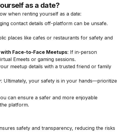
ourself as a date?
llow when renting yourself as a date:
ging contact details off-platform can be unsafe.
lic places like cafes or restaurants for safety and
 with Face-to-Face Meetups
: If in-person
irtual Emeets or gaming sessions.
our meetup details with a trusted friend or family
y
: Ultimately, your safety is in your hands—prioritize
 you can ensure a safer and more enjoyable
the platform.
ensures safety and transparency, reducing the risks