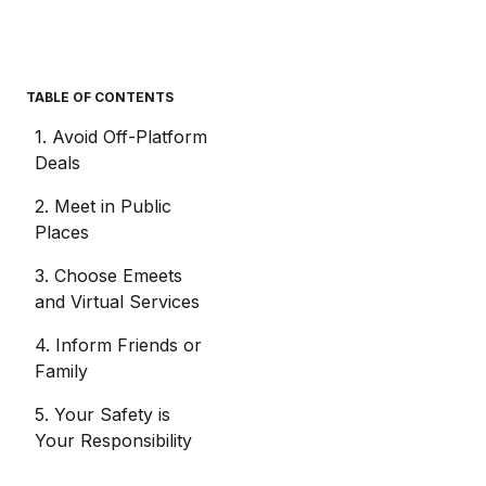
TABLE OF CONTENTS
1. Avoid Off-Platform
Deals
2. Meet in Public
Places
3. Choose Emeets
and Virtual Services
4. Inform Friends or
Family
5. Your Safety is
Your Responsibility