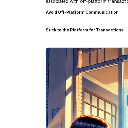
associated with off-platform transacti
Avoid Off-Platform Communication
Stick to the Platform for Transactions