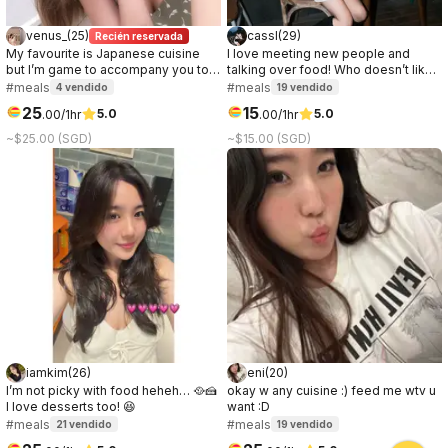
venus_
(
25
)
cassl
(
29
)
Recién reservada
My favourite is Japanese cuisine
I love meeting new people and
but I’m game to accompany you to
talking over food! Who doesn’t like
your favourite! ;) If you need a +1 for
a good connection over great food
#meals
#meals
4
vendido
19
vendido
events/gathering can jio me too! 我
☺️
25
15
5.0
5.0
.
00
/1hr
.
00
/1hr
喜欢吃日餐，但只要有你的陪伴，你想
吃的都可以。若你需要伴侣与你一起参
~$25.00 (SGD)
~$15.00 (SGD)
加各种聚会也能约上我哟！
iamkim
(
26
)
eni
(
20
)
I’m not picky with food heheh… 🥘🍰
okay w any cuisine :) feed me wtv u
I love desserts too! 😆
want :D
#meals
#meals
21
vendido
19
vendido