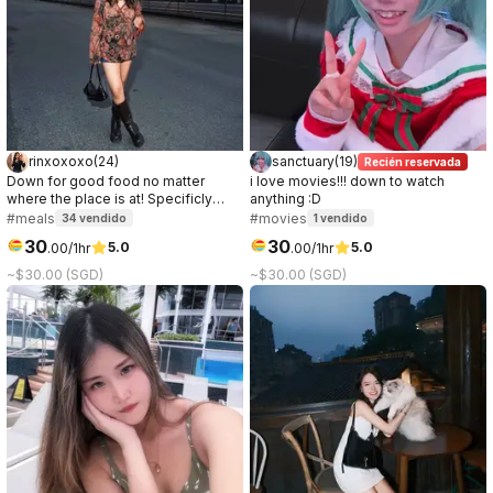
rinxoxoxo
(
24
)
sanctuary
(
19
)
Recién reservada
Down for good food no matter
i love movies!!! down to watch
where the place is at! Specificly
anything :D
love anything chocolate or ice
#meals
#movies
34
vendido
1
vendido
cream.
30
30
5.0
5.0
.
00
/1hr
.
00
/1hr
~$30.00 (SGD)
~$30.00 (SGD)