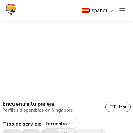
Español
Encuentra tu pareja
Filtrar
Perfiles disponibles en Singapore
T ipo de servicio
Encuentro