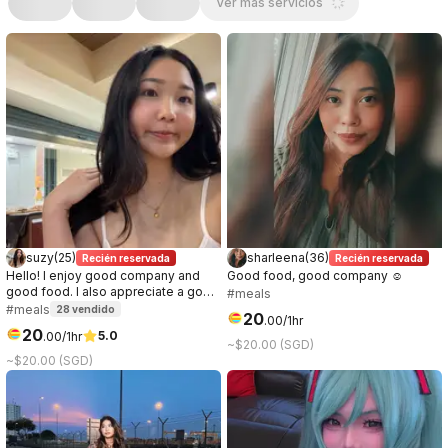
Ver más servicios
suzy
(
25
)
sharleena
(
36
)
Recién reservada
Recién reservada
Hello! I enjoy good company and
Good food, good company ☺️
good food. I also appreciate a good
#meals
conversation, it can be about
#meals
28
vendido
20
.
00
/1hr
anything. I prefer to get to know the
20
5.0
.
00
/1hr
other party while on the date, so if
~$20.00 (SGD)
you're curious about me, let's meet!
~$20.00 (SGD)
:)