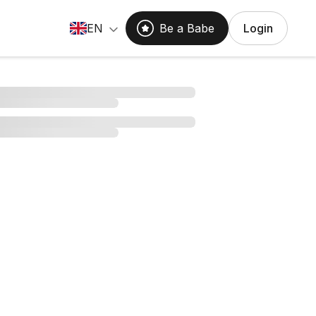
EN
Be a Babe
Login