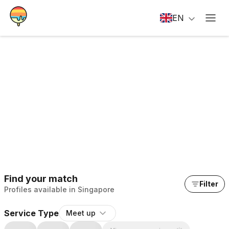
EN
Find your match
Filter
Profiles available in Singapore
Service Type
Meet up