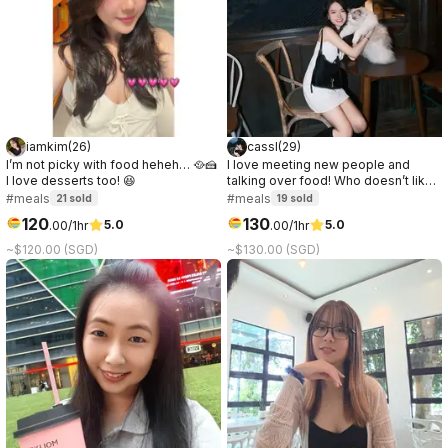
iamkim
(
26
)
cassl
(
29
)
I’m not picky with food heheh… 🥘🍰
I love meeting new people and
I love desserts too! 😆
talking over food! Who doesn’t like
a good connection over great food
#meals
#meals
21
sold
19
sold
☺️
120
130
5.0
5.0
.
00
/1hr
.
00
/1hr
~$120.00 (SGD)
~$130.00 (SGD)