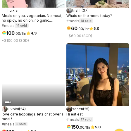
huixian
trishh
(
37
)
Meals on you. vegetarian. No meat,
Whats on the menu today?
no spicy, no onion, no garlic.
#meals
18
sold
"Anomakase.sg" is fine dining
#meals
14
sold
60
5.0
.
00
/1hr
option.
100
4.9
.
00
/1hr
~$60.00 (SGD)
~$100.00 (SGD)
luvbibi
(
24
)
senen
(
25
)
love cafe hoppings, lets chat over a
Hi eat eat
meal !
#meals
17
sold
#meals
6
sold
150
5.0
.
00
/1hr