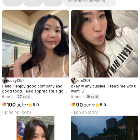
View more services
suzy
(
25
)
eni
(
20
)
Hello! I enjoy good company and
okay w any cuisine :) feed me wtv u
good food. I also appreciate a good
want :D
conversation, it can be about
#meals
#meals
27
sold
19
sold
anything. I prefer to get to know the
100
90
5.0
5.0
.
00
/1hr
.
00
/1hr
other party while on the date, so if
you're curious about me, let's meet!
~$100.00 (SGD)
~$90.00 (SGD)
:)