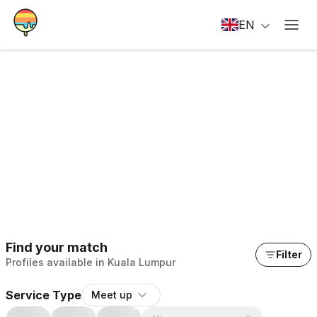
EN
Find your match
Filter
Profiles available in Kuala Lumpur
Service Type
Meet up