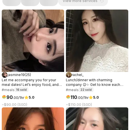
View more services
jasmine19
(
25
)
rachel_
Let me accompany you for your
Lunch/dinner with charming
meal dates! Let’s enjoy food, and
company 😉✨ Get to know each
have nice conversations together🥰
other, have great conversation,
#meals
#meals
16
sold
22
sold
I’d love to hear more about you!🤍✨
share laughs & enjoy good food. I’ll
90
110
5.0
5.0
.
00
/1hr
.
00
/1hr
dress to suit the venue!｜午餐/晚餐的
理想陪伴～ 互相认识、轻松聊天、欢
~$90.00 (SGD)
~$110.00 (SGD)
笑，共享美食。我会根据地点精心打
扮！🫶🏻