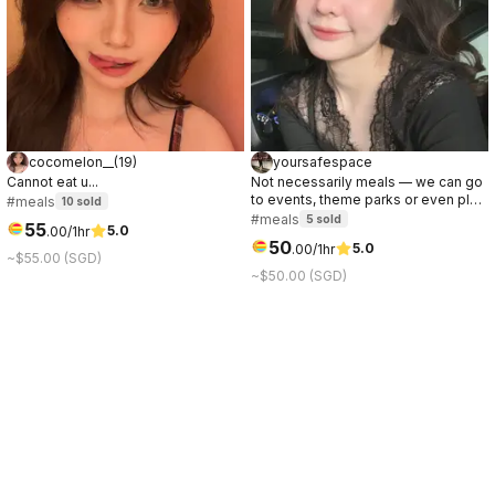
cocomelon__
(
19
)
yoursafespace
Cannot eat u...
Not necessarily meals — we can go
to events, theme parks or even play
#meals
10
sold
games/sports together.
#meals
5
sold
55
5.0
.
00
/1hr
50
5.0
.
00
/1hr
~$55.00 (SGD)
~$50.00 (SGD)