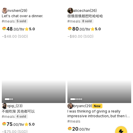
nvshen
(
29
)
alicechan
(
26
)
Let's chat over a dinner.
很饿很饿都想吃哈哈哈
#meals
#meals
5
sold
8
sold
48
80
5.0
5.0
.
00
/1hr
.
00
/1hr
~$48.00 (SGD)
~$80.00 (SGD)
qiqi_
(
23
)
bryanc
(
29
)
New
不能吃辣 其他都可以
I was thinking of giving a really
impressive introduction, but then I
#meals
4
sold
remembered you'll get to know me
#meals
75
5.0
.
00
/1hr
anyway. So let's just say hi first, and
20
.
00
/1hr
you can decide later if I'm
~$75.00 (SGD)