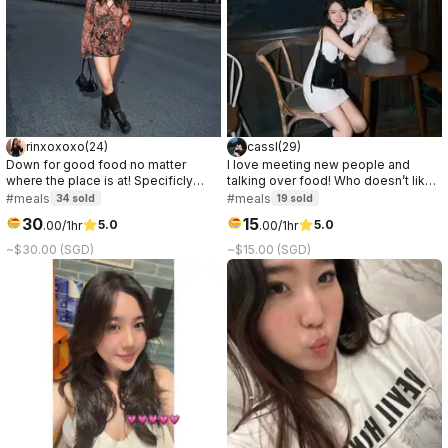
rinxoxoxo
(
24
)
cassl
(
29
)
Down for good food no matter
I love meeting new people and
where the place is at! Specificly
talking over food! Who doesn’t like
love anything chocolate or ice
a good connection over great food
#meals
#meals
34
sold
19
sold
cream.
☺️
30
15
5.0
5.0
.
00
/1hr
.
00
/1hr
~$30.00 (SGD)
~$15.00 (SGD)