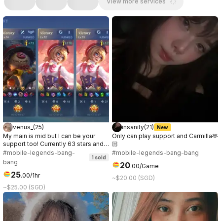
View more services
venus_
(
25
)
insanity
(
21
)
New
My main is mid but I can be your
Only can play support and Carmilla🫶
support too! Currently 63 stars and
🏻
ongoing~ Let’s have fun together! 🫶
#mobile-legends-bang-
#mobile-legends-bang-bang
1
sold
Currently, I’m also playing mmorpg
bang
20
.
00
/Game
called ROOC in Prontera 10 server.
25
😌
.
00
/1hr
~$20.00 (SGD)
~$25.00 (SGD)