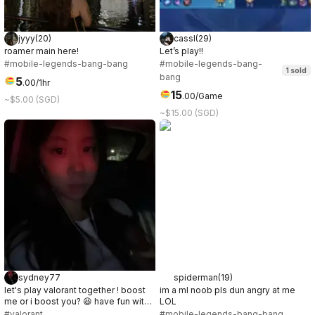
jyyy
(
20
)
cassl
(
29
)
roamer main here!
Let’s play!!
#mobile-legends-bang-bang
#mobile-legends-bang-
1
sold
bang
5
.
00
/1hr
15
.
00
/Game
~$5.00 (SGD)
~$15.00 (SGD)
sydney77
spiderman
(
19
)
let's play valorant together ! boost
im a ml noob pls dun angry at me
me or i boost you? 😆 have fun with
LOL
me ;)
#valorant
#mobile-legends-bang-bang