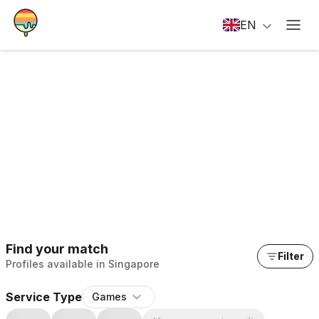
EN
Find your match
Filter
Profiles available in Singapore
Service Type
Games