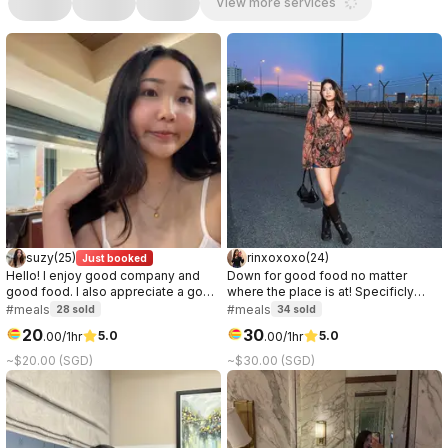
View more services
suzy
(
25
)
rinxoxoxo
(
24
)
Just booked
Hello! I enjoy good company and
Down for good food no matter
good food. I also appreciate a good
where the place is at! Specificly
conversation, it can be about
love anything chocolate or ice
#meals
#meals
28
sold
34
sold
anything. I prefer to get to know the
cream.
20
30
5.0
5.0
.
00
/1hr
.
00
/1hr
other party while on the date, so if
you're curious about me, let's meet!
~$20.00 (SGD)
~$30.00 (SGD)
:)