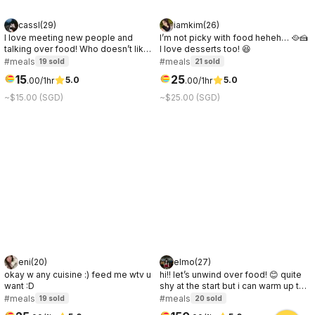
cassl
(
29
)
iamkim
(
26
)
I love meeting new people and
I’m not picky with food heheh… 🥘🍰
talking over food! Who doesn’t like
I love desserts too! 😆
a good connection over great food
#meals
#meals
19
sold
21
sold
☺️
15
25
5.0
5.0
.
00
/1hr
.
00
/1hr
~$15.00 (SGD)
~$25.00 (SGD)
eni
(
20
)
elmo
(
27
)
okay w any cuisine :) feed me wtv u
hi!! let’s unwind over food! 😊 quite
want :D
shy at the start but i can warm up to
people quickly after some easy and
#meals
#meals
19
sold
20
sold
chill chats ✨