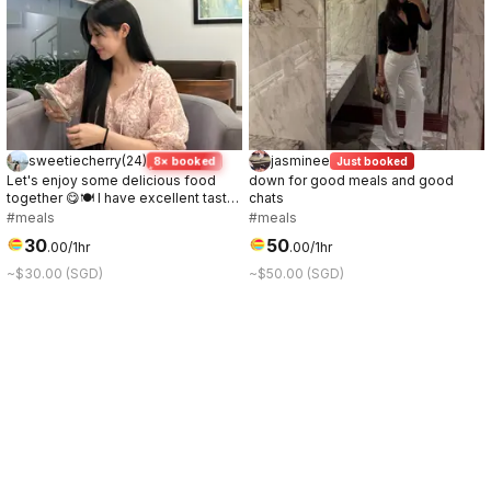
sweetiecherry
(
24
)
jasminee
8× booked
Just booked
Let's enjoy some delicious food
down for good meals and good
together 😋🍽️ I have excellent taste
chats
in food.💞
#meals
#meals
30
50
.
00
/1hr
.
00
/1hr
~$30.00 (SGD)
~$50.00 (SGD)