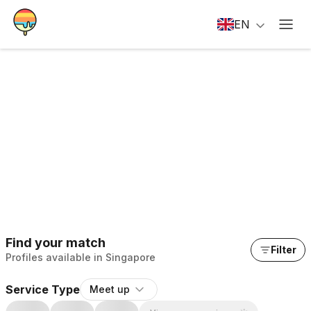
EN
Find your match
Filter
Profiles available in Singapore
Service Type
Meet up