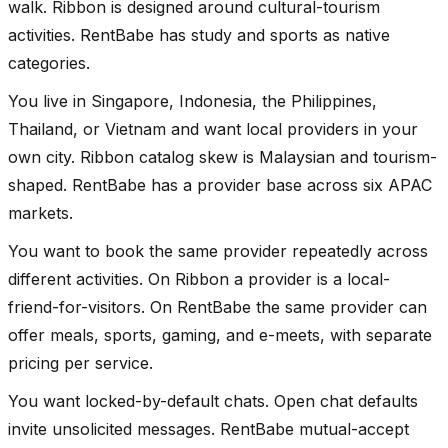
walk. Ribbon is designed around cultural-tourism
activities. RentBabe has study and sports as native
categories.
You live in Singapore, Indonesia, the Philippines,
Thailand, or Vietnam and want local providers in your
own city. Ribbon catalog skew is Malaysian and tourism-
shaped. RentBabe has a provider base across six APAC
markets.
You want to book the same provider repeatedly across
different activities. On Ribbon a provider is a local-
friend-for-visitors. On RentBabe the same provider can
offer meals, sports, gaming, and e-meets, with separate
pricing per service.
You want locked-by-default chats. Open chat defaults
invite unsolicited messages. RentBabe mutual-accept