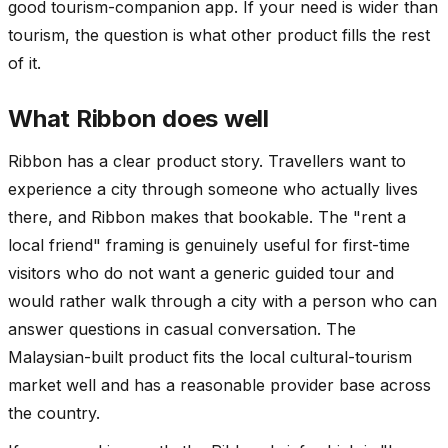
good tourism-companion app. If your need is wider than
tourism, the question is what other product fills the rest
of it.
What Ribbon does well
Ribbon has a clear product story. Travellers want to
experience a city through someone who actually lives
there, and Ribbon makes that bookable. The "rent a
local friend" framing is genuinely useful for first-time
visitors who do not want a generic guided tour and
would rather walk through a city with a person who can
answer questions in casual conversation. The
Malaysian-built product fits the local cultural-tourism
market well and has a reasonable provider base across
the country.