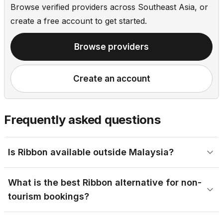
Browse verified providers across Southeast Asia, or
create a free account to get started.
Browse providers
Create an account
Frequently asked questions
Is Ribbon available outside Malaysia?
What is the best Ribbon alternative for non-
tourism bookings?