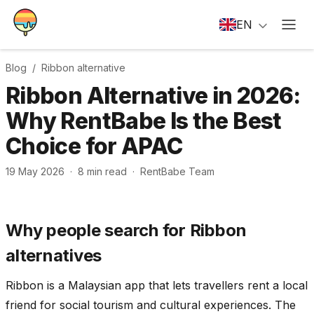
EN
Blog /
Ribbon
alternative
Ribbon Alternative in 2026:
Why RentBabe Is the Best
Choice for APAC
19 May 2026
·
8
min read
·
RentBabe Team
Why people search for Ribbon
alternatives
Ribbon is a Malaysian app that lets travellers rent a local
friend for social tourism and cultural experiences. The