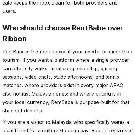
gate keeps the inbox clean for both providers and
users.
Who should choose RentBabe over
Ribbon
RentBabe is the right choice if your need is broader than
tourism. If you want a platform where a single provider
can offer city walks, meal companionship, gaming
sessions, video chats, study afternoons, and tennis
matches; where providers exist in every major APAC
city, not just Malaysian ones; and where pricing is in
your local currency, RentBabe is purpose-built for that
shape of demand.
If you are a visitor to Malaysia who specifically wants a
local friend for a cultural-tourism day, Ribbon remains a