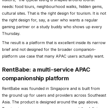
needs: food tours, neighbourhood walks, hidden gems,
cultural sites. That is the right design for tourism. It is not
the right design for, say, a user who wants a regular
gaming partner or a study buddy who shows up every
Thursday.
The result is a platform that is excellent inside its narrow
brief and not designed for the broader companion-
platform use case that many APAC users actually want.
RentBabe: a multi-service APAC
companionship platform
RentBabe was founded in Singapore and is built from
the ground up for users and providers across Southeast
Asia. The product is designed around the gap above.