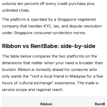
unlocks ten percent off every credit purchase plus
unlimited chats.
The platform is operated by a Singapore-registered
company that handles KYC, tax, and dispute resolution
under Singapore consumer-protection norms.
Ribbon vs RentBabe: side-by-side
The table below compares the two platforms on the
dimensions that matter when your need is broader than
tourism. Ribbon is honestly ahead for someone who
only wants the "rent a local friend in Malaysia for a few
hours of cultural exchange" experience. The trade is
service scope and regional reach.
Ribbon
RentB