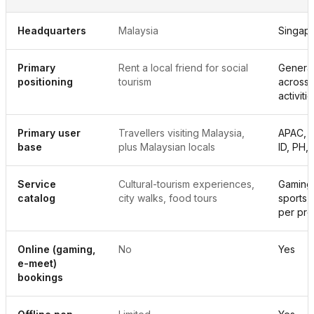
Headquarters
Malaysia
Singap
Primary
Rent a local friend for social
Genera
positioning
tourism
across 
activiti
Primary user
Travellers visiting Malaysia,
APAC, w
base
plus Malaysian locals
ID, PH,
Service
Cultural-tourism experiences,
Gaming,
catalog
city walks, food tours
sports,
per pro
Online (gaming,
No
Yes
e-meet)
bookings