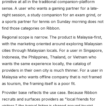
primitive at all in the traditional companion-platform
sense. A user who wants a gaming partner for a late-
night session, a study companion for an exam grind, or
a sports partner for tennis on Sunday morning does not
find those categories on Ribbon.
Regional scope is narrow. The product is Malaysia-first,
with the marketing oriented around exploring Malaysian
cities through Malaysian locals. For a user in Singapore,
Indonesia, the Philippines, Thailand, or Vietnam who
wants the same experience locally, the catalog of
providers in their own city is much thinner. For a user in
Malaysia who wants offline company that is not framed
as tourism, the framing itself is a poor fit.
Provider base reflects the use case. Because Ribbon
recruits and surfaces providers as "local friends for
visitors," the typical listing is shaped around tourist