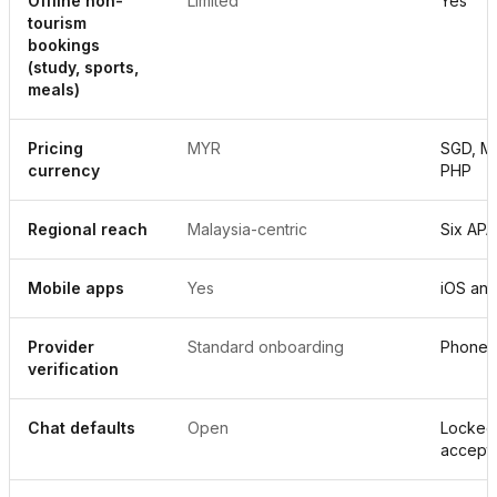
Offline non-
Limited
Yes
tourism
bookings
(study, sports,
meals)
Pricing
MYR
SGD, MY
currency
PHP
Regional reach
Malaysia-centric
Six APA
Mobile apps
Yes
iOS and
Provider
Standard onboarding
Phone p
verification
Chat defaults
Open
Locked 
accept