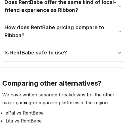
Does RentBabe offer the same kind of local-
friend experience as Ribbon?
How does RentBabe pricing compare to
Ribbon?
Is RentBabe safe to use?
Comparing other alternatives?
We have written separate breakdowns for the other
major gaming-companion platforms in the region.
ePal vs RentBabe
Lita vs RentBabe