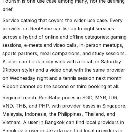
Tourism is one use case among many, not the defining
brief.
Service catalog that covers the wider use case. Every
provider on RentBabe can list up to eight services
across a hybrid of online and offline categories: gaming
sessions, e-meets and video calls, in-person meetups,
sports partners, meal companions, and study sessions.
A user can book a city walk with a local on Saturday
(Ribbon-style) and a video chat with the same provider
on Wednesday night and a tennis session next month.
Ribbon cannot do the second or third booking at all.
Regional reach. RentBabe prices in SGD, MYR, IDR,
VND, THB, and PHP, with provider bases in Singapore,
Malaysia, Indonesia, the Philippines, Thailand, and
Vietnam. A user in Bangkok can find local providers in
Bangkok; a user in Jakarta can find local providers in