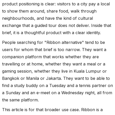
product positioning is clear: visitors to a city pay a local
to show them around, share food, walk through
neighbourhoods, and have the kind of cultural
exchange that a guided tour does not deliver. Inside that
brief, it is a thoughtful product with a clear identity.
People searching for "Ribbon alternative" tend to be
users for whom that brief is too narrow. They want a
companion platform that works whether they are
travelling or at home, whether they want a meal or a
gaming session, whether they live in Kuala Lumpur or
Bangkok or Manila or Jakarta. They want to be able to
find a study buddy on a Tuesday and a tennis partner on
a Sunday and an e-meet on a Wednesday night, all from
the same platform.
This article is for that broader use case. Ribbon is a