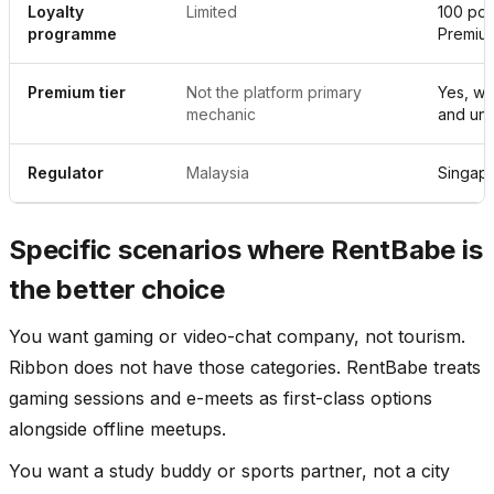
Loyalty
Limited
100 poin
programme
Premiu
Premium tier
Not the platform primary
Yes, wi
mechanic
and unl
Regulator
Malaysia
Singap
Specific scenarios where RentBabe is
the better choice
You want gaming or video-chat company, not tourism.
Ribbon does not have those categories. RentBabe treats
gaming sessions and e-meets as first-class options
alongside offline meetups.
You want a study buddy or sports partner, not a city