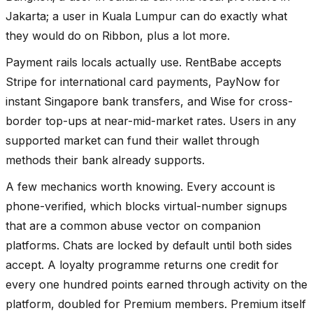
Jakarta; a user in Kuala Lumpur can do exactly what
they would do on Ribbon, plus a lot more.
Payment rails locals actually use. RentBabe accepts
Stripe for international card payments, PayNow for
instant Singapore bank transfers, and Wise for cross-
border top-ups at near-mid-market rates. Users in any
supported market can fund their wallet through
methods their bank already supports.
A few mechanics worth knowing. Every account is
phone-verified, which blocks virtual-number signups
that are a common abuse vector on companion
platforms. Chats are locked by default until both sides
accept. A loyalty programme returns one credit for
every one hundred points earned through activity on the
platform, doubled for Premium members. Premium itself