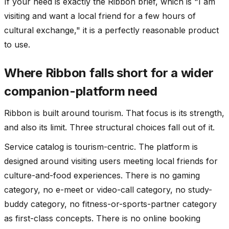
If your need is exactly the Ribbon brief, which is "I am
visiting and want a local friend for a few hours of
cultural exchange," it is a perfectly reasonable product
to use.
Where Ribbon falls short for a wider
companion-platform need
Ribbon is built around tourism. That focus is its strength,
and also its limit. Three structural choices fall out of it.
Service catalog is tourism-centric. The platform is
designed around visiting users meeting local friends for
culture-and-food experiences. There is no gaming
category, no e-meet or video-call category, no study-
buddy category, no fitness-or-sports-partner category
as first-class concepts. There is no online booking