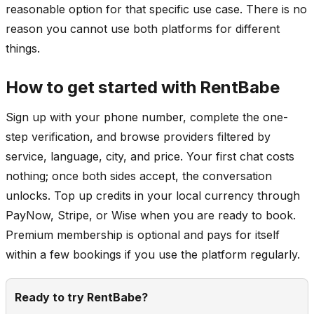
reasonable option for that specific use case. There is no
reason you cannot use both platforms for different
things.
How to get started with RentBabe
Sign up with your phone number, complete the one-
step verification, and browse providers filtered by
service, language, city, and price. Your first chat costs
nothing; once both sides accept, the conversation
unlocks. Top up credits in your local currency through
PayNow, Stripe, or Wise when you are ready to book.
Premium membership is optional and pays for itself
within a few bookings if you use the platform regularly.
Ready to try RentBabe?